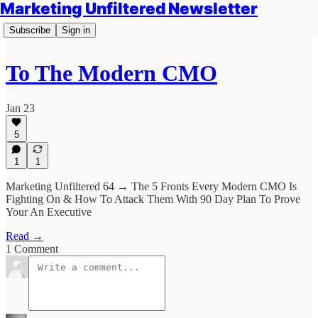
Marketing Unfiltered Newsletter
Subscribe
Sign in
To The Modern CMO
Jan 23
5
1
1
Marketing Unfiltered 64 → The 5 Fronts Every Modern CMO Is
Fighting On & How To Attack Them With 90 Day Plan To Prove
Your An Executive
Read →
1 Comment