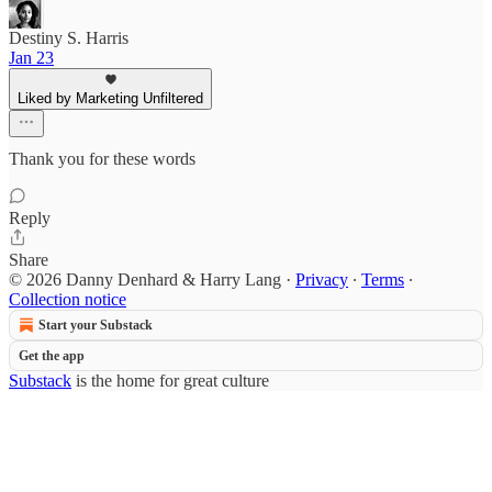
Destiny S. Harris
Jan 23
Liked by Marketing Unfiltered
Thank you for these words
Reply
Share
© 2026 Danny Denhard & Harry Lang
·
Privacy
∙
Terms
∙
Collection notice
Start your Substack
Get the app
Substack
is the home for great culture