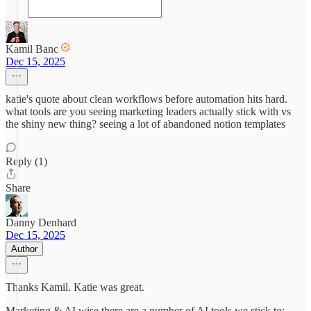
Kamil Banc
Dec 15, 2025
katie's quote about clean workflows before automation hits hard.
what tools are you seeing marketing leaders actually stick with vs
the shiny new thing? seeing a lot of abandoned notion templates
Reply (1)
Share
Danny Denhard
Dec 15, 2025
Author
Thanks Kamil. Katie was great.
Marketing & AI wise there are a number of AI tools we stick to;