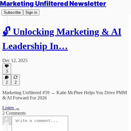
Marketing Unfiltered Newsletter
Subscribe
Sign in
🔓 Unlocking Marketing & AI
Leadership In…
Dec 12, 2025
3
2
2
Marketing Unfiltered #59 → Katie McPhee Helps You Drive PMM
& AI Forward For 2026
Listen →
2 Comments