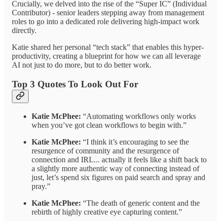
Crucially, we delved into the rise of the “Super IC” (Individual
Contributor) - senior leaders stepping away from management
roles to go into a dedicated role delivering high-impact work
directly.
Katie shared her personal “tech stack” that enables this hyper-
productivity, creating a blueprint for how we can all leverage
AI not just to do more, but to do better work.
Top 3 Quotes To Look Out For
Katie McPhee:
“Automating workflows only works
when you’ve got clean workflows to begin with.”
Katie McPhee:
“I think it’s encouraging to see the
resurgence of community and the resurgence of
connection and IRL... actually it feels like a shift back to
a slightly more authentic way of connecting instead of
just, let’s spend six figures on paid search and spray and
pray.”
Katie McPhee:
“The death of generic content and the
rebirth of highly creative eye capturing content.”