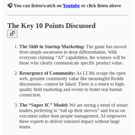
🎧 You can listen/watch on
Youtube
or click listen above
The Key 10 Points Discussed
The Shift in Startup Marketing:
The game has moved
from simple awareness to deep differentiation. With
everyone claiming “AI” capabilities, the winners will be
those who clearly communicate specific product value.
Resurgence of Community:
As LLMs scrape the open
web, genuine community value like meaningful Reddit
discussions—cannot be faked. There is a return to high-
quality field marketing and events to foster real human
connection.
The “Super IC” Model:
We are seeing a trend of senior
leaders preferring to “roll up their sleeves” and focus on
execution rather than people management. AI empowers
these experts to deliver outsized impact without large
teams.