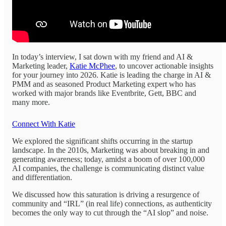
In today’s interview, I sat down with my friend and AI &
Marketing leader,
Katie McPhee
, to uncover actionable insights
for your journey into 2026. Katie is leading the charge in AI &
PMM and as seasoned Product Marketing expert who has
worked with major brands like Eventbrite, Gett, BBC and
many more.
Connect With Katie
We explored the significant shifts occurring in the startup
landscape. In the 2010s, Marketing was about breaking in and
generating awareness; today, amidst a boom of over 100,000
AI companies, the challenge is communicating distinct value
and differentiation.
We discussed how this saturation is driving a resurgence of
community and “IRL” (in real life) connections, as authenticity
becomes the only way to cut through the “AI slop” and noise.