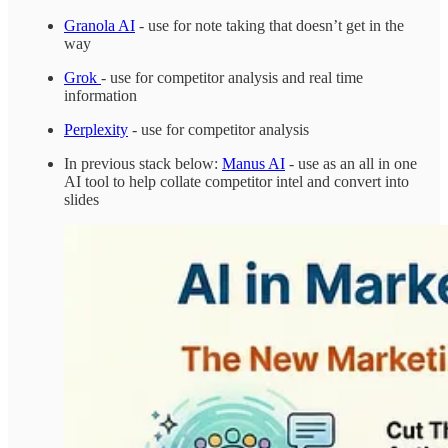
Granola AI
- use for note taking that doesn’t get in the
way
Grok
- use for competitor analysis and real time
information
Perplexity
- use for competitor analysis
In previous stack below:
Manus AI
- use as an all in one
AI tool to help collate competitor intel and convert into
slides