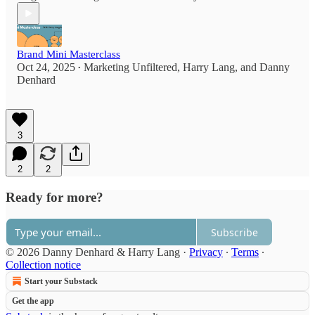
Brand Mini Masterclass
Oct 24, 2025
Marketing Unfiltered
,
Harry Lang
, and
Danny
•
Denhard
3
2
2
Ready for more?
Subscribe
© 2026 Danny Denhard & Harry Lang
·
Privacy
∙
Terms
∙
Collection notice
Start your Substack
Get the app