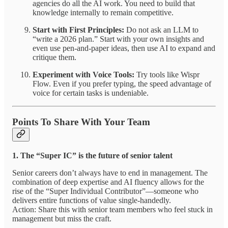
agencies do all the AI work. You need to build that
knowledge internally to remain competitive.
Start with First Principles:
Do not ask an LLM to
“write a 2026 plan.” Start with your own insights and
even use pen-and-paper ideas, then use AI to expand and
critique them.
Experiment with Voice Tools:
Try tools like Wispr
Flow. Even if you prefer typing, the speed advantage of
voice for certain tasks is undeniable.
Points To Share With Your Team
1. The “Super IC” is the future of senior talent
Senior careers don’t always have to end in management. The
combination of deep expertise and AI fluency allows for the
rise of the “Super Individual Contributor”—someone who
delivers entire functions of value single-handedly.
Action: Share this with senior team members who feel stuck in
management but miss the craft.