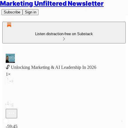
Marketing Unfiltered Newsletter
Subscribe
Sign in
Listen distraction-free on Substack
🔓 Unlocking Marketing & AI Leadership In 2026
1×
Current time: 0:00 / Total time: -59:45
-59:45