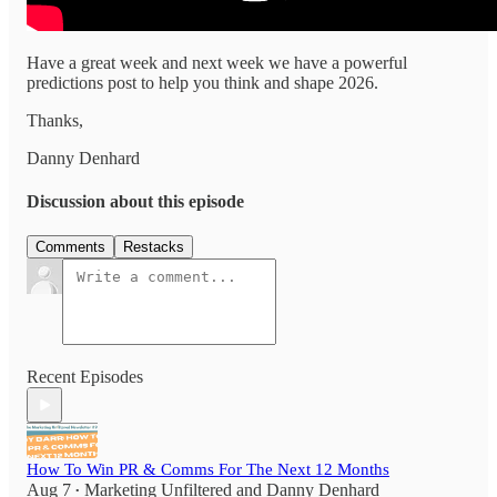
Have a great week and next week we have a powerful
predictions post to help you think and shape 2026.
Thanks,
Danny Denhard
Discussion about this episode
Comments
Restacks
Recent Episodes
How To Win PR & Comms For The Next 12 Months
Aug 7
Marketing Unfiltered
and
Danny Denhard
•