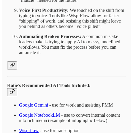
“muscle” needed for the future.
Voice-First Productivity:
We touched on the shift from
typing to voice. Tools like WisprFlow allow for faster
“shipping” of work, and resisting this shift might leave
you behind as others become “voice pilled”.
Automating Broken Processes:
A common mistake
leaders make is trying to apply AI to messy, undefined
workflows. You must fix the process before you can
automate it.
Katie’s Recommended AI Tools Included:
Google Gemini
- use for work and assisting PMM
Google NotebookLM
- use to convert internal content
into rich media (example of infographic below)
Wisprflow
- use for transcription