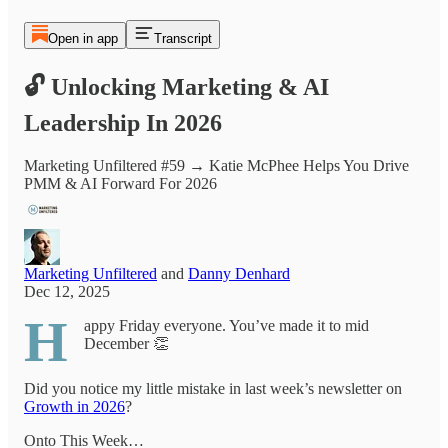
Open in app
Transcript
🔓 Unlocking Marketing & AI
Leadership In 2026
Marketing Unfiltered #59 → Katie McPhee Helps You Drive
PMM & AI Forward For 2026
Marketing Unfiltered
and
Danny Denhard
Dec 12, 2025
H
appy Friday everyone. You’ve made it to mid
December 👏
Did you notice my little mistake in last week’s newsletter on
Growth in 2026
?
Onto This Week…