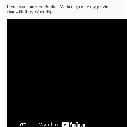
If you want more on Product Marketing enjoy my previous
chat with Rory Woodridge