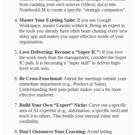
from curating your own sources (videos, docs) into
NotebookLM to create a specific “strategic companion”.
Master Your Existing Suite:
If you use Google
Workspace, master Gemini within it. Being an expert in
the tools you already have often beats chasing every new
shiny app and makes you super effective inside of your
organisation.
Love Delivering: Become a “Super IC”:
If you love
the work more than the management, consider the Super
IC path. It is becoming a “super skill” to deliver high-
level work solo.
Be Cross-Functional:
Attend the meetings outside your
immediate department (e.g., Product or Sales).
Understanding their pain points makes you a far more
effective marketer.
Build Your Own “Expert” Niche:
Carve out a specific
area of AI expertise (e.g., automation, a specific tool) and
teach it to others. This builds your internal value and
credibility.
Don’t Outsource Your Learning:
Avoid letting