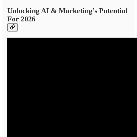
Unlocking AI & Marketing’s Potential
For 2026