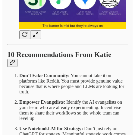
10 Recommendations From Katie
Don’t Fake Community:
You cannot fake it on
platforms like Reddit. You must provide genuine value
because that is where people and LLMs are looking for
truth.
Empower Evangelists:
Identify the AI evangelists on
your team who are already experimenting. Incentivise
them to share their workflows so the whole team can
level up.
Use NotebookLM for Strategy:
Don’t just rely on
ChatGPT for strategy. Meaningful strategic work comes