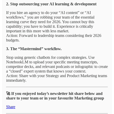
2. Stop outsourcing your AI learning & development
If you hire an agency to do your “AI content” or “AI
workflows,” you are robbing your team of the essential
learning curve they need for 2026. You cannot buy this
capability; you have to build it. Experience is critically
important in this more with less market.
Action: Forward to leadership teams considering their 2026
budgets.
3. The “Mastermind” workflow.
Stop using generic chatbots for complex strategies. Use
NotebookLM to upload your specific meeting transcripts,
competitor decks, and relevant podcasts or infographic to create
a “closed” expert system that knows your context.
Action: Share with your Strategy and Product Marketing teams
immediately.
🚀 If you enjoyed today’s newsletter hit share below and
share to your team or in your favourite Marketing group
Share