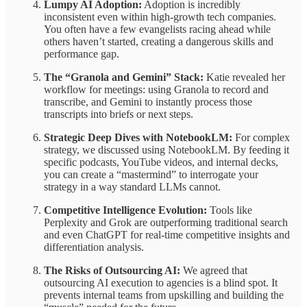
Lumpy AI Adoption:
Adoption is incredibly
inconsistent even within high-growth tech companies.
You often have a few evangelists racing ahead while
others haven’t started, creating a dangerous skills and
performance gap.
The “Granola and Gemini” Stack:
Katie revealed her
workflow for meetings: using Granola to record and
transcribe, and Gemini to instantly process those
transcripts into briefs or next steps.
Strategic Deep Dives with NotebookLM:
For complex
strategy, we discussed using NotebookLM. By feeding it
specific podcasts, YouTube videos, and internal decks,
you can create a “mastermind” to interrogate your
strategy in a way standard LLMs cannot.
Competitive Intelligence Evolution:
Tools like
Perplexity and Grok are outperforming traditional search
and even ChatGPT for real-time competitive insights and
differentiation analysis.
The Risks of Outsourcing AI:
We agreed that
outsourcing AI execution to agencies is a blind spot. It
prevents internal teams from upskilling and building the