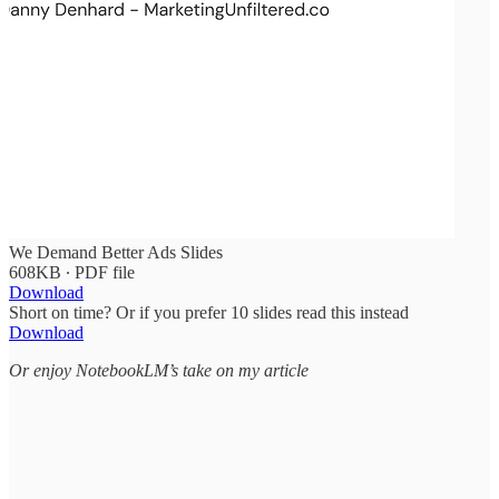
We Demand Better Ads Slides
608KB ∙ PDF file
Download
Short on time? Or if you prefer 10 slides read this instead
Download
Or enjoy NotebookLM’s take on my article