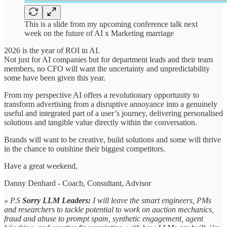
This is a slide from my upcoming conference talk next
week on the future of AI x Marketing marriage
2026 is the year of ROI in AI.
Not just for AI companies but for department leads and their team
members, no CFO will want the uncertainty and unpredictability
some have been given this year.
From my perspective AI offers a revolutionary opportunity to
transform advertising from a disruptive annoyance into a genuinely
useful and integrated part of a user’s journey, delivering personalised
solutions and tangible value directly within the conversation.
Brands will want to be creative, build solutions and some will thrive
in the chance to outshine their biggest competitors.
Have a great weekend,
Danny Denhard - Coach, Consultant, Advisor
» P.S
Sorry LLM Leaders:
I will leave the smart engineers, PMs
and researchers to tackle potential to work on auction mechanics,
fraud and abuse to prompt spam, synthetic engagement, agent