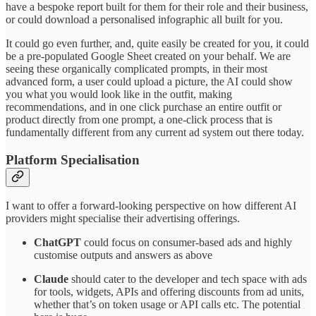
have a bespoke report built for them for their role and their business,
or could download a personalised infographic all built for you.
It could go even further, and, quite easily be created for you, it could
be a pre-populated Google Sheet created on your behalf. We are
seeing these organically complicated prompts, in their most
advanced form, a user could upload a picture, the AI could show
you what you would look like in the outfit, making
recommendations, and in one click purchase an entire outfit or
product directly from one prompt, a one-click process that is
fundamentally different from any current ad system out there today.
Platform Specialisation
I want to offer a forward-looking perspective on how different AI
providers might specialise their advertising offerings.
ChatGPT
could focus on consumer-based ads and highly
customise outputs and answers as above
Claude
should cater to the developer and tech space with ads
for tools, widgets, APIs and offering discounts from ad units,
whether that’s on token usage or API calls etc. The potential