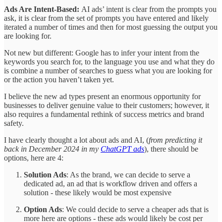
Ads Are Intent-Based:
AI ads’ intent is clear from the prompts you
ask, it is clear from the set of prompts you have entered and likely
iterated a number of times and then for most guessing the output you
are looking for.
Not new but different: Google has to infer your intent from the
keywords you search for, to the language you use and what they do
is combine a number of searches to guess what you are looking for
or the action you haven’t taken yet.
I believe the new ad types present an enormous opportunity for
businesses to deliver genuine value to their customers; however, it
also requires a fundamental rethink of success metrics and brand
safety.
I have clearly thought a lot about ads and AI, (
from predicting it
back in December 2024 in my
ChatGPT ads
), there should be
options, here are 4:
Solution Ads
: As the brand, we can decide to serve a
dedicated ad, an ad that is workflow driven and offers a
solution - these likely would be most expensive
Option Ads
: We could decide to serve a cheaper ads that is
more here are options - these ads would likely be cost per