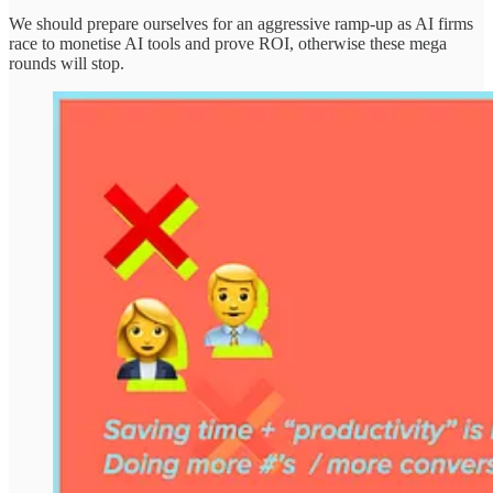
We should prepare ourselves for an aggressive ramp-up as AI firms
race to monetise AI tools and prove ROI, otherwise these mega
rounds will stop.