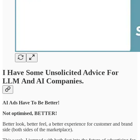
I Have Some Unsolicited Advice For
LLM And AI Companies.
AI Ads Have To Be Better!
Not optimised, BETTER!
Better look, better feel, a better experience for customer and brand
side (both sides of the marketplace).