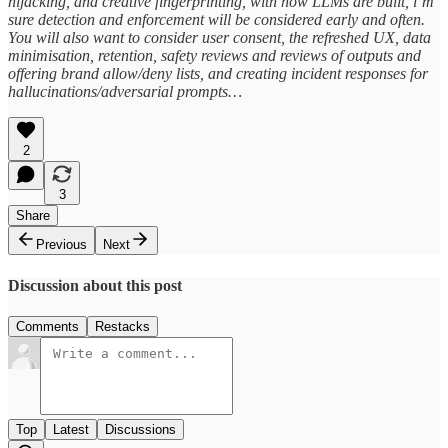
hijacking, and creative fingerprinting, with how LLMs are built, i’m
sure detection and enforcement will be considered early and often.
You will also want to consider user consent, the refreshed UX, data
minimisation, retention, safety reviews and reviews of outputs and
offering brand allow/deny lists, and creating incident responses for
hallucinations/adversarial prompts…
2
3
Share
Previous
Next
Discussion about this post
Comments
Restacks
Top
Latest
Discussions