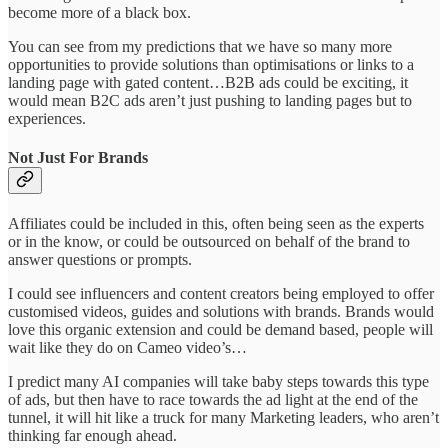
become more of a black box.
You can see from my predictions that we have so many more
opportunities to provide solutions than optimisations or links to a
landing page with gated content…B2B ads could be exciting, it
would mean B2C ads aren’t just pushing to landing pages but to
experiences.
Not Just For Brands
Affiliates could be included in this, often being seen as the experts
or in the know, or could be outsourced on behalf of the brand to
answer questions or prompts.
I could see influencers and content creators being employed to offer
customised videos, guides and solutions with brands. Brands would
love this organic extension and could be demand based, people will
wait like they do on Cameo video’s…
I predict many AI companies will take baby steps towards this type
of ads, but then have to race towards the ad light at the end of the
tunnel, it will hit like a truck for many Marketing leaders, who aren’t
thinking far enough ahead.