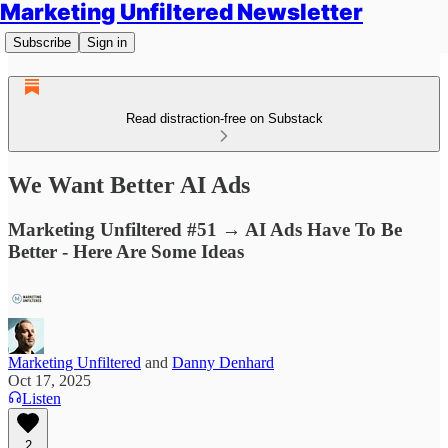
Marketing Unfiltered Newsletter
Subscribe
Sign in
Read distraction-free on Substack
We Want Better AI Ads
Marketing Unfiltered #51 → AI Ads Have To Be
Better - Here Are Some Ideas
Marketing Unfiltered
and
Danny Denhard
Oct 17, 2025
Listen
2