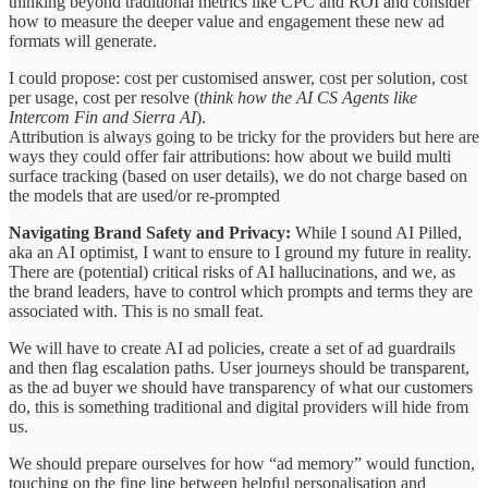
thinking beyond traditional metrics like CPC and ROI and consider
how to measure the deeper value and engagement these new ad
formats will generate.
I could propose: cost per customised answer, cost per solution, cost
per usage, cost per resolve (
think how the AI CS Agents like
Intercom Fin and Sierra AI
).
Attribution is always going to be tricky for the providers but here are
ways they could offer fair attributions: how about we build multi
surface tracking (based on user details), we do not charge based on
the models that are used/or re-prompted
Navigating Brand Safety and Privacy:
While I sound AI Pilled,
aka an AI optimist, I want to ensure to I ground my future in reality.
There are (potential) critical risks of AI hallucinations, and we, as
the brand leaders, have to control which prompts and terms they are
associated with. This is no small feat.
We will have to create AI ad policies, create a set of ad guardrails
and then flag escalation paths. User journeys should be transparent,
as the ad buyer we should have transparency of what our customers
do, this is something traditional and digital providers will hide from
us.
We should prepare ourselves for how “ad memory” would function,
touching on the fine line between helpful personalisation and