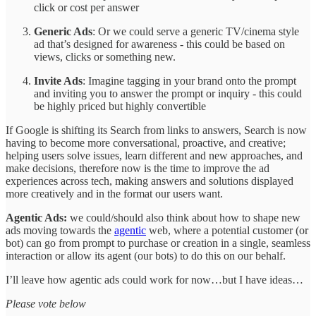
click or cost per answer
Generic Ads
: Or we could serve a generic TV/cinema style
ad that’s designed for awareness - this could be based on
views, clicks or something new.
Invite Ads
: Imagine tagging in your brand onto the prompt
and inviting you to answer the prompt or inquiry - this could
be highly priced but highly convertible
If Google is shifting its Search from links to answers, Search is now
having to become more conversational, proactive, and creative;
helping users solve issues, learn different and new approaches, and
make decisions, therefore now is the time to improve the ad
experiences across tech, making answers and solutions displayed
more creatively and in the format our users want.
Agentic Ads:
we could/should also think about how to shape new
ads moving towards the
agentic
web, where a potential customer (or
bot) can go from prompt to purchase or creation in a single, seamless
interaction or allow its agent (our bots) to do this on our behalf.
I’ll leave how agentic ads could work for now…but I have ideas…
Please vote below