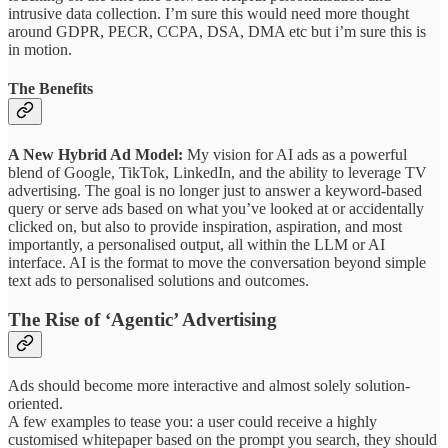
intrusive data collection. I’m sure this would need more thought
around GDPR, PECR, CCPA, DSA, DMA etc but i’m sure this is
in motion.
The Benefits
A New Hybrid Ad Model:
My vision for AI ads as a powerful
blend of Google, TikTok, LinkedIn, and the ability to leverage TV
advertising. The goal is no longer just to answer a keyword-based
query or serve ads based on what you’ve looked at or accidentally
clicked on, but also to provide inspiration, aspiration, and most
importantly, a personalised output, all within the LLM or AI
interface. AI is the format to move the conversation beyond simple
text ads to personalised solutions and outcomes.
The Rise of ‘Agentic’ Advertising
Ads should become more interactive and almost solely solution-
oriented.
A few examples to tease you: a user could receive a highly
customised whitepaper based on the prompt you search, they should