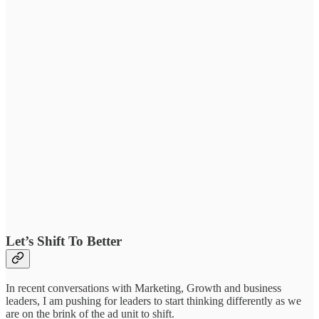
Let’s Shift To Better
In recent conversations with Marketing, Growth and business
leaders, I am pushing for leaders to start thinking differently as we
are on the brink of the ad unit to shift.