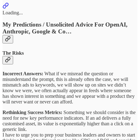
Loading...
My Predictions / Unsolicited Advice For OpenAI,
Anthropic, Google & Co…
The Risks
Incorrect Answers:
What if we misread the question or
misunderstand the prompt, this is already often the case, we will
mismatch ads to keywords, we will show up on sites we didn’t
know we were, we often actually appear in feeds where someone
has shown interest in something and we appear with a product they
will never want or never can afford.
Rethinking Success Metrics:
Something we should consider is the
need for new key performance indicators. If an ad delivers a fully
customised asset, its value is exponentially higher than a click on a
generic link.
I have to urge you to prep your business leaders and owners to start