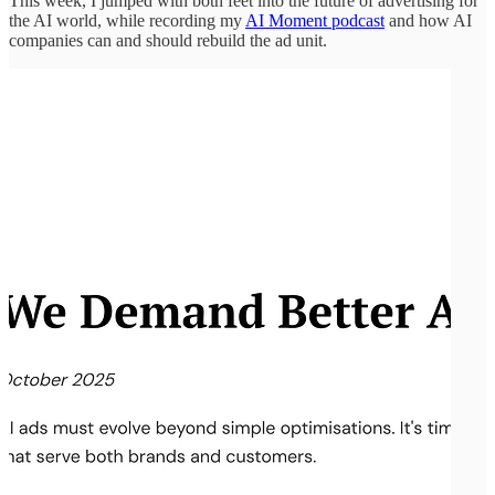
This week, I jumped with both feet into the future of advertising for
the AI world, while recording my
AI Moment podcast
and how AI
companies can and should rebuild the ad unit.