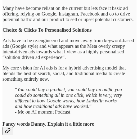
Many have become reliant on the current but lets face it basic ad
offering, relying on Google, Instagram, Facebook and co to drive
potential traffic and our product to sell or upset potential customers.
Choice & Clicks To Personalised Solutions
Ads have to be re-engineered and move away from keyword-based
ads (Google style) and what appears as the Meta overly creepy
intent-driven ads towards what I view as a highly personalised
“solution-driven ad experience”.
My core vision for AI ads is for a hybrid advertising model that
blends the best of search, social, and traditional media to create
something entirely new.
“
You could buy a product, you could buy an outfit, you
could do something all in one click, which is very, very
different to how Google works, how LinkedIn works
and how traditional ads have worked
.”
- Me on AI moment Podcast
Fancy words Danny. Explain it a little more