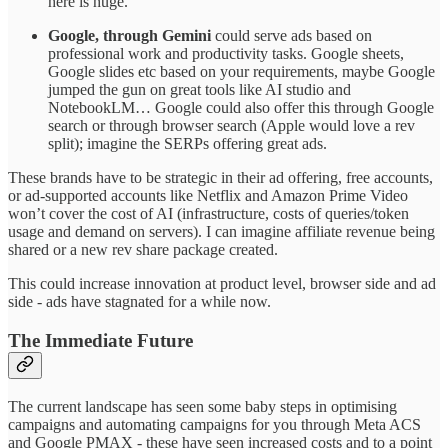
here is huge.
Google, through Gemini
could serve ads based on
professional work and productivity tasks. Google sheets,
Google slides etc based on your requirements, maybe Google
jumped the gun on great tools like AI studio and
NotebookLM… Google could also offer this through Google
search or through browser search (Apple would love a rev
split); imagine the SERPs offering great ads.
These brands have to be strategic in their ad offering, free accounts,
or ad-supported accounts like Netflix and Amazon Prime Video
won’t cover the cost of AI (infrastructure, costs of queries/token
usage and demand on servers). I can imagine affiliate revenue being
shared or a new rev share package created.
This could increase innovation at product level, browser side and ad
side - ads have stagnated for a while now.
The Immediate Future
The current landscape has seen some baby steps in optimising
campaigns and automating campaigns for you through Meta ACS
and Google PMAX - these have seen increased costs and to a point