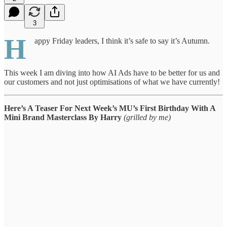
3
H
appy Friday leaders, I think it’s safe to say it’s Autumn.
This week I am diving into how AI Ads have to be better for us and
our customers and not just optimisations of what we have currently!
Here’s A Teaser For Next Week’s MU’s First Birthday With A
Mini Brand Masterclass By Harry
(grilled by me)