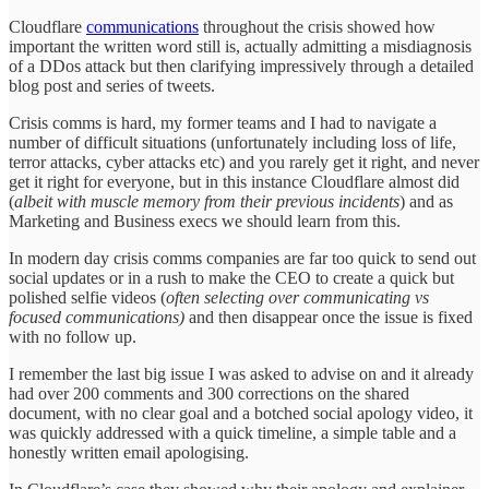
Cloudflare
communications
throughout the crisis showed how
important the written word still is, actually admitting a misdiagnosis
of a DDos attack but then clarifying impressively through a detailed
blog post and series of tweets.
Crisis comms is hard, my former teams and I had to navigate a
number of difficult situations (unfortunately including loss of life,
terror attacks, cyber attacks etc) and you rarely get it right, and never
get it right for everyone, but in this instance Cloudflare almost did
(
albeit with muscle memory from their previous incidents
) and as
Marketing and Business execs we should learn from this.
In modern day crisis comms companies are far too quick to send out
social updates or in a rush to make the CEO to create a quick but
polished selfie videos (
often selecting over communicating vs
focused communications)
and then disappear once the issue is fixed
with no follow up.
I remember the last big issue I was asked to advise on and it already
had over 200 comments and 300 corrections on the shared
document, with no clear goal and a botched social apology video, it
was quickly addressed with a quick timeline, a simple table and a
honestly written email apologising.