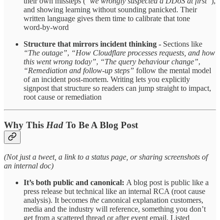
their own missteps (
“we wrongly suspected a DDoS at first”
),
and showing learning without sounding panicked. Their
written language gives them time to calibrate that tone
word‑by‑word ​
Structure that mirrors incident thinking -
Sections like
“The outage”
,
“How Cloudflare processes requests, and how
this went wrong today”
,
“The query behaviour change”
,
“Remediation and follow‑up steps”
follow the mental model
of an incident post‑mortem. Writing lets you explicitly
signpost that structure so readers can jump straight to impact,
root cause or remediation ​
Why This
Had
To Be A Blog Post
(Not just a tweet, a link to a status page, or sharing screenshots of
an internal doc)
It’s both public and canonical:
A blog post is public like a
press release but technical like an internal RCA (root cause
analysis). It becomes
the
canonical explanation customers,
media and the industry will reference, something you don’t
get from a scattered thread or after event email. ​Listed