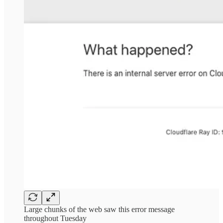
Large chunks of the web saw this error message
throughout Tuesday