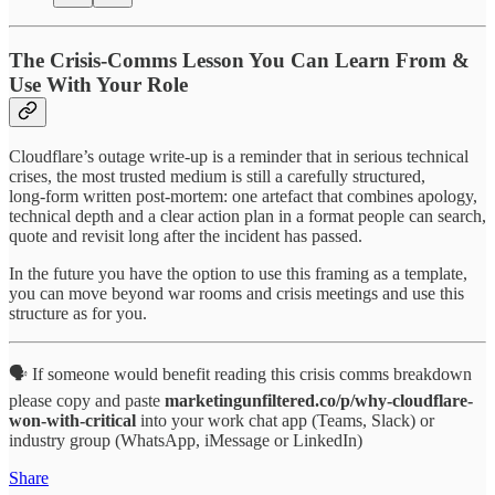
The Crisis‑Comms Lesson You Can Learn From &
Use With Your Role
Cloudflare’s outage write‑up is a reminder that in serious technical
crises, the most trusted medium is still a carefully structured,
long‑form written post‑mortem: one artefact that combines apology,
technical depth and a clear action plan in a format people can search,
quote and revisit long after the incident has passed.
In the future you have the option to use this framing as a template,
you can move beyond war rooms and crisis meetings and use this
structure as for you.
🗣️ If someone would benefit reading this crisis comms breakdown
please copy and paste
marketingunfiltered.co/p/why-cloudflare-
won-with-critical
into your work chat app (Teams, Slack) or
industry group (WhatsApp, iMessage or LinkedIn)
Share