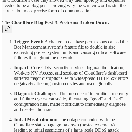
In Cloudflare’s case they showed why their apology and explainer
needed to be a blog post - proving why the written word is still the
hardest but most precise form of communication.
The Cloudflare Blog Post & Problems Broken Down:
Trigger Event:
A change in database permissions caused the
Bot Management system’s feature file to double in size,
exceeding pre-set system limits and causing critical software
failures throughout the network.
Impact:
Core CDN, security services, login/authentication,
Workers KV, Access, and sections of Cloudflare’s dashboard
suffered major disruptions, with widespread HTTP 5xx errors
negatively affecting customer sites and users globally.
Diagnosis Challenges:
The presence of intermittent recovery
and failure cycles, caused by fluctuating “good” and “bad”
configuration files, made it difficult to immediately diagnose
and resolve the issue.
Initial Misattribution:
The outage coincided with the
Cloudflare status page going down (hosted externally),
leading to initial suspicions of a large-scale DDoS attack