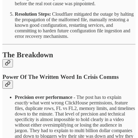
before the real root cause was pinpointed.
Resolution Steps:
Cloudflare mitigated the outage by halting
the propagation of the malformed file, manually restoring a
known good configuration, restarting services, and
committing to harden future configuration file ingestion and
error recovery mechanisms.​
The Breakdown
Power Of The Written Word In Crisis Comms
Precision over performance -
The post has to explain
exactly
what went wrong ClickHouse permissions, feature
files, duplicate rows, FL vs FL2, memory limits, and timelines
down to the minute. That level of precision and technical
specificity is almost impossible to hold clearly in a video
without either oversimplifying or losing the audience in
jargon. They had to explain to multi billion dollar companies
and down to bloggers why their site was down and why they