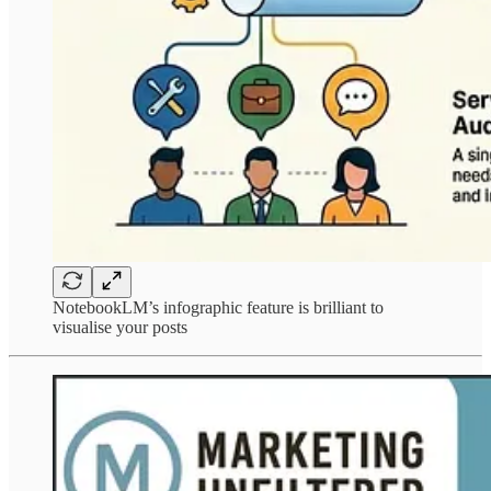
NotebookLM’s infographic feature is brilliant to
visualise your posts