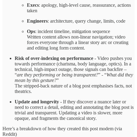
Execs
: apology, high‑level cause, reassurance, actions
taken
Engineers
: architecture, query change, limits, code
Ops
: incident timeline, mitigation sequence
Written content allows non‑linear navigation; video
forces everyone through a linear story arc or creating
and editing long form content.
Risk of over‑indexing on performance -
Video pushes you
towards performance (charisma, body language, optics). In a
technical, high‑impact outage, those signals can backfire –
“
are they performing or being transparent?
” - “
What did they
mean by this gesture?
”
The stripped‑back nature of a blog post emphasises facts, not
theatrics.
Update and longevity -
If they discover a nuance later or
need to correct a detail, editing and annotating the blog post is
trivial and transparent. Updating a video is slower, more
opaque, and fragments the canonical story.
Here’s a breakdown of how they created this post modem (via
Reddit)