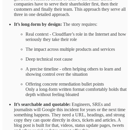
companies have to serve their shareholder first, then their
customers and finally their team. This approach they serve all
three in one detailed approach.
It’s long‑form by design:
The story requires:
Real context - Cloudflare’s role in the Internet and how
seriously they take their role
The impact across multiple products and services
Deep technical root cause
A precise timeline - often helping others to learn and
showing control over the situation
Offering concrete remediation bullet points
Only a long‑form written format comfortably holds that
depth without feeling bloated ​
It’s searchable and quotable:
Engineers, SREs and
journalists will Google this incident for years or the next time
something happens. They need a URL, headings, and strong
copy they can quote directly in docs, tickets and articles. A
blog post is built for that, videos, status update pages, tweets