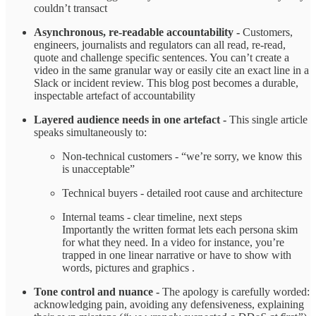
couldn’t transact ​
Asynchronous, re‑readable accountability -
Customers,
engineers, journalists and regulators can all read, re‑read,
quote and challenge specific sentences. You can’t create a
video in the same granular way or easily cite an exact line in a
Slack or incident review. This blog post becomes a durable,
inspectable artefact of accountability ​
Layered audience needs in one artefact -
This single article
speaks simultaneously to:
Non‑technical customers - “we’re sorry, we know this
is unacceptable”
Technical buyers - detailed root cause and architecture
Internal teams - clear timeline, next steps
Importantly the written format lets each persona skim
for what they need. In a video for instance, you’re
trapped in one linear narrative or have to show with
words, pictures and graphics .
Tone control and nuance -
The apology is carefully worded:
acknowledging pain, avoiding any defensiveness, explaining