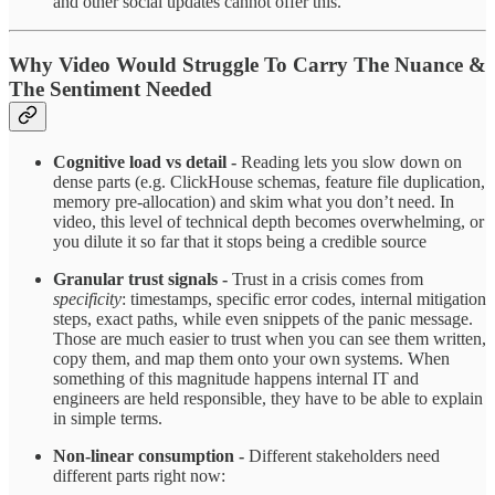
and other social updates cannot offer this.
Why Video Would Struggle To Carry The Nuance &
The Sentiment Needed
Cognitive load vs detail -
Reading lets you slow down on
dense parts (e.g. ClickHouse schemas, feature file duplication,
memory pre‑allocation) and skim what you don’t need. In
video, this level of technical depth becomes overwhelming, or
you dilute it so far that it stops being a credible source ​
Granular trust signals -
Trust in a crisis comes from
specificity
: timestamps, specific error codes, internal mitigation
steps, exact paths, while even snippets of the panic message.
Those are much easier to trust when you can see them written,
copy them, and map them onto your own systems.​ When
something of this magnitude happens internal IT and
engineers are held responsible, they have to be able to explain
in simple terms.
Non‑linear consumption -
Different stakeholders need
different parts right now: