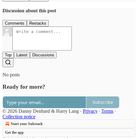
Discussion about this post
Comments
Restacks
Top
Latest
Discussions
No posts
Ready for more?
Subscribe
© 2026 Danny Denhard & Harry Lang
·
Privacy
∙
Terms
∙
Collection notice
Start your Substack
Get the app