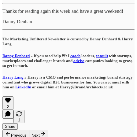
Thanks for reading again this week and have a great weekend!
Danny Denhard
The Marketing Unfiltered Newsletter is curated by Danny Denhard & Harry
Lang
Danny Denhard
» If you need help 🚨: I
coach
leaders,
consult
with startups,
marketplaces and challenger brands and
advise
companies looking to grow,
so get in touch.
Harry Lang
» Harry is a CMO and performance marketing/ brand strategy
consultant who grows digital B2C businesses for fun. You can connect with
him on
LinkedIn
or email him at Harry@BrandArchitects.co.uk
2
1
Share
Previous
Next