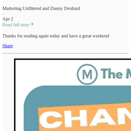
Marketing Unfiltered
and
Danny Denhard
·
Apr 2
Read full story
Thanks for reading again today and have a great weekend
Share