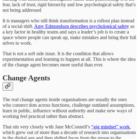
fear, lack of trust, rigid hierarchy and low psychological safety that’s
not being addressed
It is managers who still think transformation is a rollout plan instead
of a social shift.
Amy Edmondson describes psychological safety
as
a key factor in healthy teams and says a leader’s job is to create a
space where people can speak up, make mistakes and bring their full
selves to work.
That is not a soft side issue. It is the condition that allows
experimentation and learning to happen at all. This is where the idea
of the change agent becomes more useful than ever.
Change Agents
The real change agents inside organisations are usually the ones
who connect dots across functions, challenge outdated assumptions,
learn in public, influence without authority and make new ways of
working feel practical rather than abstract.
That sits very closely with Jane McConnell’s
“gig mindset” work
,
which grew out of more than a decade of research into organisations
in the digital age and then shifted focus from the group to the