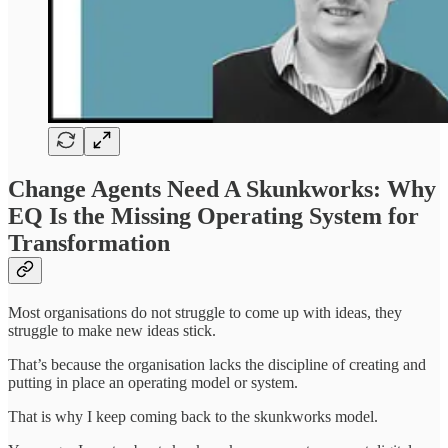
Change Agents Need A Skunkworks: Why
EQ Is the Missing Operating System for
Transformation
Most organisations do not struggle to come up with ideas, they
struggle to make new ideas stick.
That’s because the organisation lacks the discipline of creating and
putting in place an operating model or system.
That is why I keep coming back to the skunkworks model.