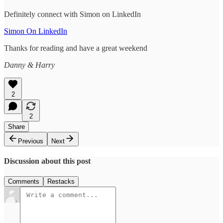
Definitely connect with Simon on LinkedIn
Simon On LinkedIn
Thanks for reading and have a great weekend
Danny & Harry
2
2
Share
Previous
Next
Discussion about this post
Comments
Restacks