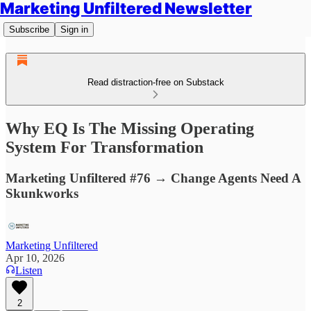
Marketing Unfiltered Newsletter
Subscribe
Sign in
Read distraction-free on Substack
Why EQ Is The Missing Operating
System For Transformation
Marketing Unfiltered #76 → Change Agents Need A
Skunkworks
Marketing Unfiltered
Apr 10, 2026
Listen
2