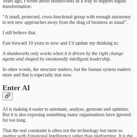
Years ago, I wrote about skunkworks as a way to support digital
transformation:
“A small, protected, cross-functional group with enough autonomy
to test new approaches away from the drag of business as usual”.
I still believe that.
Fast forward 10 years to now and I’d update my thinking to:
A skunkworks only works when it is driven by the right change
agents and shaped by emotionally intelligent leadership.
In other words, the structure matters, but the human system matters
more and that is especially true now.
Enter AI
AI is making it easier to automate, analyse, generate and optimise.
But it is also exposing something many organisations have ignored
for too long.
That the real constraint is often not the technology but more so
starting with Emotional Intelligence rather than platforming. It is the