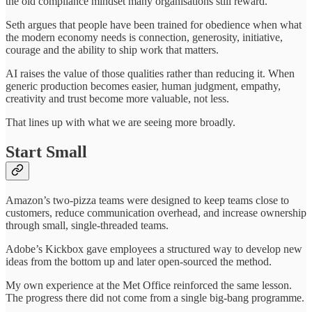
the old compliance mindset many organisations still reward.
Seth argues that people have been trained for obedience when what
the modern economy needs is connection, generosity, initiative,
courage and the ability to ship work that matters.
AI raises the value of those qualities rather than reducing it. When
generic production becomes easier, human judgment, empathy,
creativity and trust become more valuable, not less.
That lines up with what we are seeing more broadly.
Start Small
Amazon’s two-pizza teams were designed to keep teams close to
customers, reduce communication overhead, and increase ownership
through small, single-threaded teams.
Adobe’s Kickbox gave employees a structured way to develop new
ideas from the bottom up and later open-sourced the method.
My own experience at the Met Office reinforced the same lesson.
The progress there did not come from a single big-bang programme.