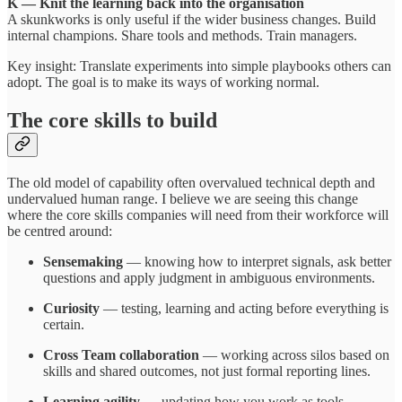
K — Knit the learning back into the organisation
A skunkworks is only useful if the wider business changes. Build
internal champions. Share tools and methods. Train managers.
Key insight: Translate experiments into simple playbooks others can
adopt. The goal is to make its ways of working normal.
The core skills to build
The old model of capability often overvalued technical depth and
undervalued human range. I believe we are seeing this change
where the core skills companies will need from their workforce will
be centred around:
Sensemaking
— knowing how to interpret signals, ask better
questions and apply judgment in ambiguous environments.
Curiosity
— testing, learning and acting before everything is
certain.
Cross Team collaboration
— working across silos based on
skills and shared outcomes, not just formal reporting lines.
Learning agility
— updating how you work as tools,