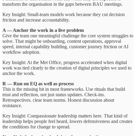
transform the organisation in the gaps between BAU meetings.
Key Insight: Small-team models work because they cut decision
friction and increase accountability.
A — Anchor the work in a live problem
Give the team one meaningful challenge the core system struggles to
solve. That might be onboarding, content operations, approval
speed, internal capability building, customer journey friction or AI
workflow adoption.
Key Insight: At the Met Office, progress accelerated when digital
work was tied clearly to the creation of digital principles we used to
anchor the work.
R — Run on EQ as well as process
This is the missing bit in most frameworks. Use rituals that build
trust and reflection, not just status updates. Check-ins.
Retrospectives. clear team norms. Honest discussion about
resistance.
Key Insight: Compassionate leadership matters here. That kind of
leadership helps people feel heard, lowers defensiveness and creates
the conditions for change to spread.