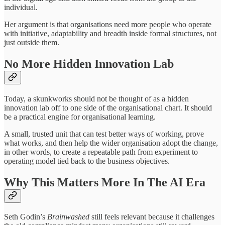
individual.
Her argument is that organisations need more people who operate
with initiative, adaptability and breadth inside formal structures, not
just outside them.
No More Hidden Innovation Lab
Today, a skunkworks should not be thought of as a hidden
innovation lab off to one side of the organisational chart. It should
be a practical engine for organisational learning.
A small, trusted unit that can test better ways of working, prove
what works, and then help the wider organisation adopt the change,
in other words, to create a repeatable path from experiment to
operating model tied back to the business objectives.
Why This Matters More In The AI Era
Seth Godin’s
Brainwashed
still feels relevant because it challenges