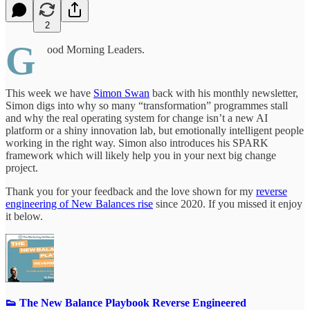
2
G
ood Morning Leaders.
This week we have
Simon Swan
back with his monthly newsletter,
Simon digs into why so many “transformation” programmes stall
and why the real operating system for change isn’t a new AI
platform or a shiny innovation lab, but emotionally intelligent people
working in the right way. Simon also introduces his SPARK
framework which will likely help you in your next big change
project.
Thank you for your feedback and the love shown for my
reverse
engineering of New Balances rise
since 2020. If you missed it enjoy
it below.
👟 The New Balance Playbook Reverse Engineered