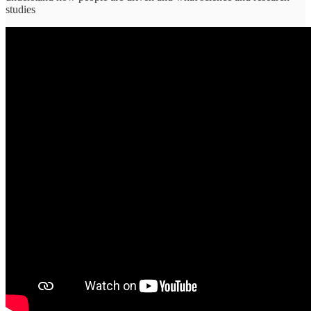
studies