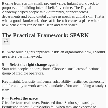
It came from starting small, proving value, linking work back to
purpose, and building internal belief over time. The Digital
Academy helped people think differently, connect across
departments and build digital culture as much as digital skill. That is
what a good skunkworks does at its best: it creates a place where
new behaviours can be tried, seen and then scaled.
The Practical Framework: SPARK
If I were building this approach inside an organisation now, I would
use a five-part framework.
S — Select the right change agents
Start with people, not org charts. Choose a small cross-functional
group of credible operators.
Key Insight: Curiosity, influence, adaptability, resilience, generosity
and the ability to work across boundaries. You are building a catalyst
team.
P — Protect the space
Give the team real cover. Protected time. Senior sponsorship.
Permission to test. Skunkworks fail when they are expected to