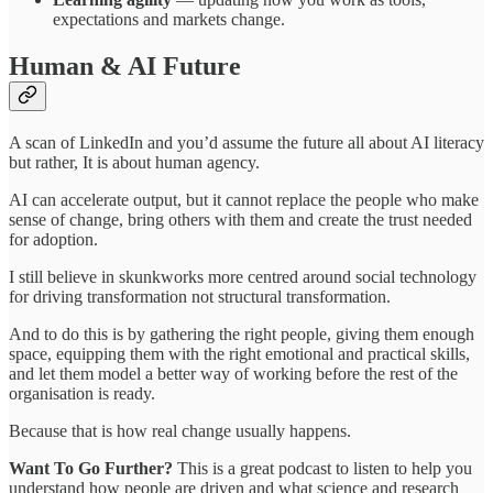
expectations and markets change.
Human & AI Future
A scan of LinkedIn and you’d assume the future all about AI literacy
but rather, It is about human agency.
AI can accelerate output, but it cannot replace the people who make
sense of change, bring others with them and create the trust needed
for adoption.
I still believe in skunkworks more centred around social technology
for driving transformation not structural transformation.
And to do this is by gathering the right people, giving them enough
space, equipping them with the right emotional and practical skills,
and let them model a better way of working before the rest of the
organisation is ready.
Because that is how real change usually happens.
Want To Go Further?
This is a great podcast to listen to help you
understand how people are driven and what science and research