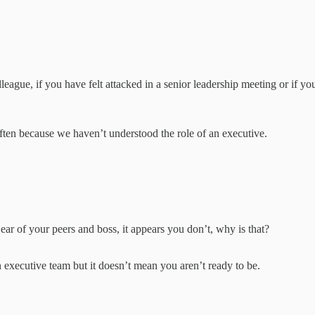
eague, if you have felt attacked in a senior leadership meeting or if yo
s often because we haven’t understood the role of an executive.
:
 ear of your peers and boss, it appears you don’t, why is that?
 executive team but it doesn’t mean you aren’t ready to be.