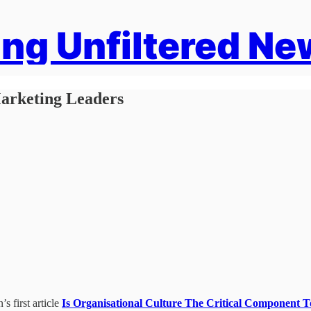
ng Unfiltered Ne
arketing Leaders
s first article
Is Organisational Culture The Critical Component 