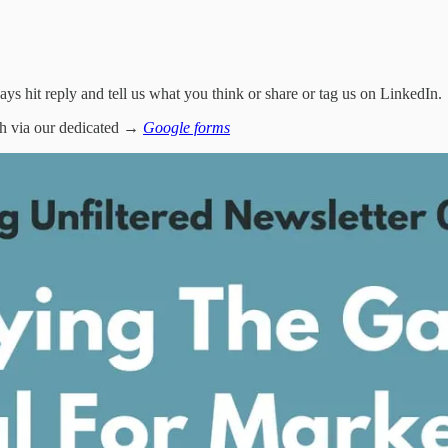
ways hit reply and tell us what you think or share or tag us on LinkedIn.
tch via our dedicated →
Google forms