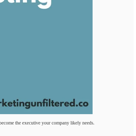
to become the executive your company likely needs.