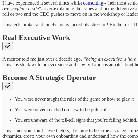
I have experienced it several times whilst
consulting
- their most seni
over-explain mode
”- over-explaining the issues and being defensive a
roll or two and the CEO pushes to move on in the workshop or leade
This feels brutal, and lonely and is incredibly stressful! But help is 
Real Executive Work
A mentor told me just over a decade ago,
“being an executive is hard w
This has stuck with me ever since and is why I am passionate about h
Become A Strategic Operator
You were never taught the rules of the game or how to play it
You were never coached on how to be political
You are unaware of the tell-tell signs that you’re falling behind
This is not your fault, nevertheless, it is time to become a strategic
dynamics, create your own onboarding and understand how the com