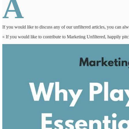
A
If you would like to discuss any of our unfiltered articles, you can al
» If you would like to contribute to Marketing Unfiltered, happily pi