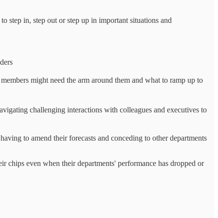
 step in, step out or step up in important situations and
aders
 members might need the arm around them and what to ramp up to
navigating challenging interactions with colleagues and executives to
having to amend their forecasts and conceding to other departments
ir chips even when their departments' performance has dropped or