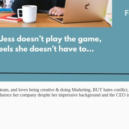
m, and loves being creative & doing Marketing, BUT hates conflict, con
nfluence her company despite her impressive background and the CEO isn’