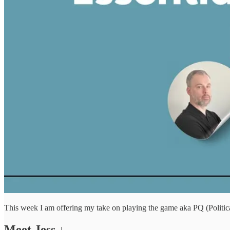
This week I am offering my take on playing the game aka PQ (Political
Meet Jess ↓