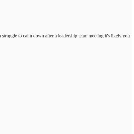
u struggle to calm down after a leadership team meeting it's likely you