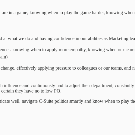
ou are in a game, knowing when to play the game harder, knowing when to
d at what we do and having confidence in our abilities as Marketing le
igence - knowing when to apply more empathy, knowing when our team
eam)
ng change, effectively applying pressure to colleagues or our teams, and 
influence and continuously had to adjust their department, constantly 
st certain they have no to low PQ.
te well, navigate C-Suite politics smartly and know when to play the