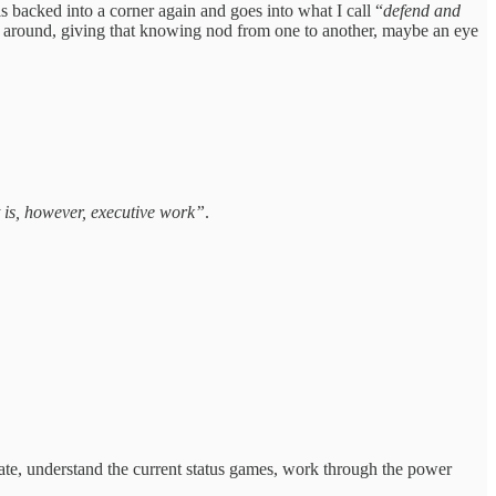
 backed into a corner again and goes into what I call “
defend and
ooks around, giving that knowing nod from one to another, maybe an eye
it is, however, executive work”
.
erate, understand the current status games, work through the power