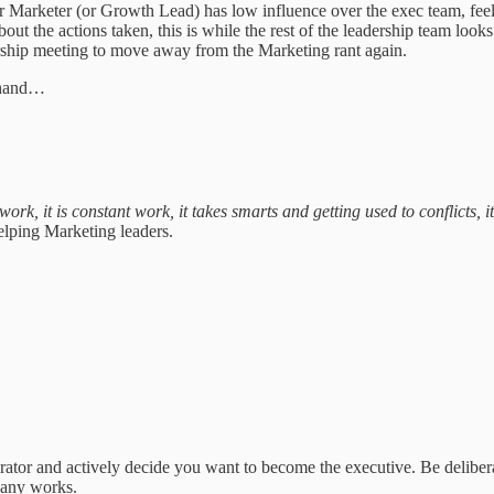
or Marketer (or Growth Lead) has low influence over the exec team, feels
bout the actions taken, this is while the rest of the leadership team l
rship meeting to move away from the Marketing rant again.
at hand…
ork, it is constant work, it takes smarts and getting used to conflicts, 
elping Marketing leaders.
.
 operator and actively decide you want to become the executive. Be delib
pany works.