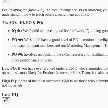
I call playing the game - PQ, political intelligence. PQ is knowing y
understanding how to teach others around them about PQ.
The 3Q’s - IQ, EQ & PQ:
IQ
🧠
:
We should all have a good level of work IQ - being goo
EQ ❤️:
We should have a good level of EQ - emotional intell
motivate our team members and our Marketing Management T
PQ 🎮:
involves recognising the skills necessary for facilitati
drive performance forward.
Low PQ:
If you have ever worked under a CMO who’s struggled with 
on requests most likely for Product features or Sales Team, it is almo
High PQ:
Some of the most successful CMOs are those who communica
not hit targets.
Lost PQ