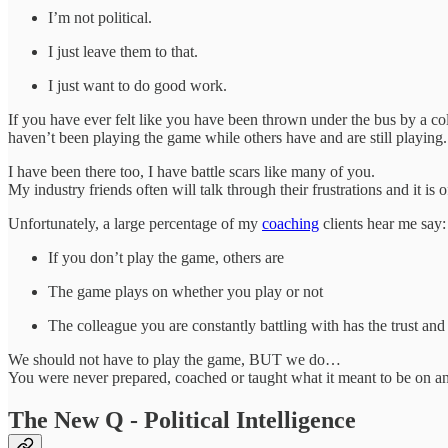
I’m not political.
I just leave them to that.
I just want to do good work.
If you have ever felt like you have been thrown under the bus by a coll
haven’t been playing the game while others have and are still playing.
I have been there too, I have battle scars like many of you.
My industry friends often will talk through their frustrations and it i
Unfortunately, a large percentage of my
coaching
clients hear me say
If you don’t play the game, others are
The game plays on whether you play or not
The colleague you are constantly battling with has the trust and
We should not have to play the game, BUT we do…
You were never prepared, coached or taught what it meant to be on an
The New Q - Political Intelligence