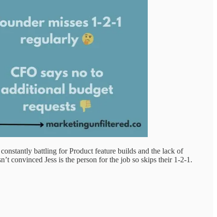
stantly battling for Product feature builds and the lack of
t convinced Jess is the person for the job so skips their 1-2-1.