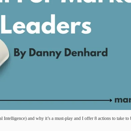
 Intelligence) and why it’s a must-play and I offer 8 actions to take 