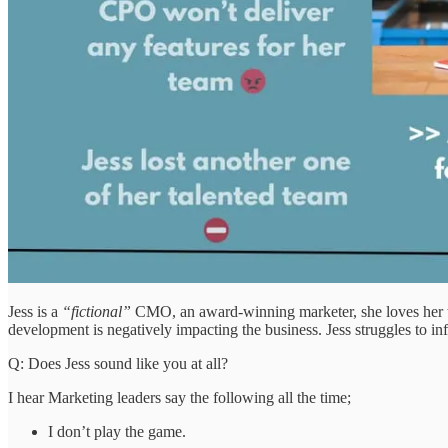
Jess is a
“fictional”
CMO, an award-winning marketer, she loves her tea
development is negatively impacting the business. Jess struggles to i
Q: Does Jess sound like you at all?
I hear Marketing leaders say the following all the time;
I don’t play the game.