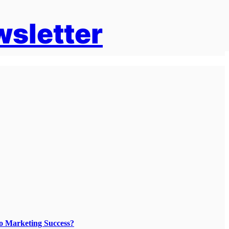
wsletter
To Marketing Success?