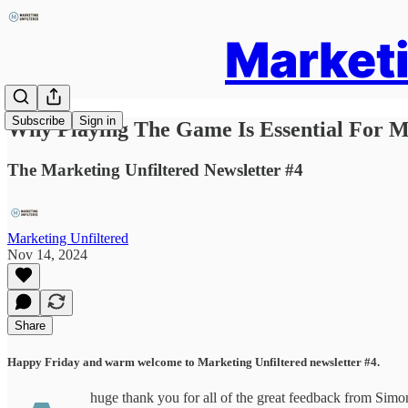
Marketi
Subscribe
Sign in
Why Playing The Game Is Essential For M
The Marketing Unfiltered Newsletter #4
Marketing Unfiltered
Nov 14, 2024
Share
Happy Friday and warm welcome to Marketing Unfiltered newsletter #4.
huge thank you for all of the great feedback from Simon’