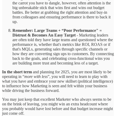
the carrot you have to dangle, however, often attention is the
big unbreakable stick that wins first and wins out budget
battles. Be better at grabbing the right attention and buy-in
from colleagues and ensuring performance is there to back it
up.
Remember: Large Teams + “Poor Performance" =
Distrust & Becomes An Easy Target
- Marketing leaders
are often told they have large teams and questioned where the
performance is, whether that's metrics like ROI, ROAS or if
that's MQLs, generating sales through specific channels or
how they are converting sign ups to customers. By connecting
back to the goals, and celebrating cross-functional wins you
are building more trust and becoming less of a target.
In the short term
and planning for 2025, you are most likely to be
operating in “
more with less
”, you will need to learn to play with
what you have and embrace your new skillset (political intelligence)
to influence how Marketing is seen and felt within your business
while driving the business forward.
You may just keep that excellent Marketer who always seems to be
on the brink of leaving, you might win an extra headcount where
you probably would have lost before and that budget increase might
just come off.