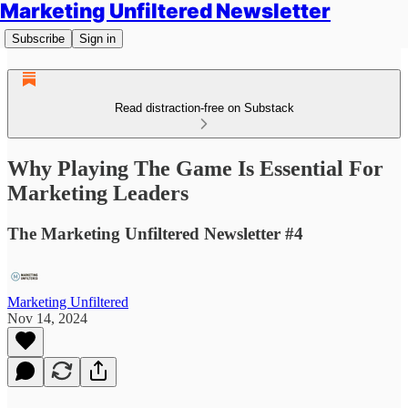
Marketing Unfiltered Newsletter
Subscribe
Sign in
Read distraction-free on Substack
Why Playing The Game Is Essential For
Marketing Leaders
The Marketing Unfiltered Newsletter #4
Marketing Unfiltered
Nov 14, 2024