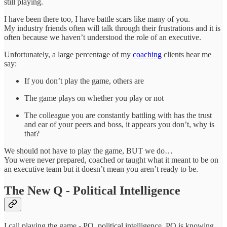
still playing.
I have been there too, I have battle scars like many of you.
My industry friends often will talk through their frustrations and it is
often because we haven’t understood the role of an executive.
Unfortunately, a large percentage of my
coaching
clients hear me
say:
If you don’t play the game, others are
The game plays on whether you play or not
The colleague you are constantly battling with has the trust
and ear of your peers and boss, it appears you don’t, why is
that?
We should not have to play the game, BUT we do…
You were never prepared, coached or taught what it meant to be on
an executive team but it doesn’t mean you aren’t ready to be.
The New Q - Political Intelligence
I call playing the game - PQ, political intelligence. PQ is knowing