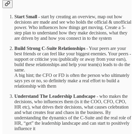
Start Small -
start by creating an overview, map out how
decisions are made and see who holds the official & unofficial
power. Who influences how things get moving. Create a 5-
step plan to understand how they make decisions, what they
are driven by and how you connect in to the system
Build Strong C-Suite Relationships
- Your peers are your
best friends or can feel like your biggest enemies. Your peers -
support or criticise you (publically or away from your ears),
build these relationships and help your team(s) leads to do the
same.
A big hint; the CFO or FD is often the person who ultimately
says yes or no, so definitely make a real effort to build a
relationship with them
Understand The Leadership Landscape
- who makes the
decisions, who influences them (is it the COO, CFO, CPO,
HR etc), what drives their decisions, what causes celebration
and what creates fear and chaos in the business. By
understanding the dynamics of the C-Suite and the real role of
HR, “get” the leadership landscape and can start to positively
influence it