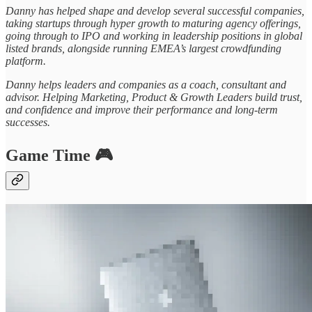
Danny has helped shape and develop several successful companies,
taking startups through hyper growth to maturing agency offerings,
going through to IPO and working in leadership positions in global
listed brands, alongside running EMEA’s largest crowdfunding
platform.
Danny helps leaders and companies as a coach, consultant and
advisor. Helping Marketing, Product & Growth Leaders build trust,
and confidence and improve their performance and long-term
successes.
Game Time 🎮