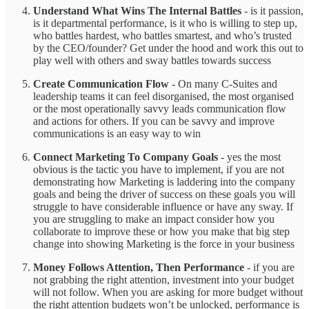
Understand What Wins The Internal Battles
- is it passion,
is it departmental performance, is it who is willing to step up,
who battles hardest, who battles smartest, and who’s trusted
by the CEO/founder? Get under the hood and work this out to
play well with others and sway battles towards success
Create Communication Flow
- On many C-Suites and
leadership teams it can feel disorganised, the most organised
or the most operationally savvy leads communication flow
and actions for others. If you can be savvy and improve
communications is an easy way to win
Connect Marketing To Company Goals
-
yes the most
obvious is the tactic you have to implement, if you are not
demonstrating how Marketing is laddering into the company
goals and being the driver of success on these goals you will
struggle to have considerable influence or have any sway. If
you are struggling to make an impact consider how you
collaborate to improve these or how you make that big step
change into showing Marketing is the force in your business
Money Follows Attention, Then Performance
- if you are
not grabbing the right attention, investment into your budget
will not follow. When you are asking for more budget without
the right attention budgets won’t be unlocked, performance is