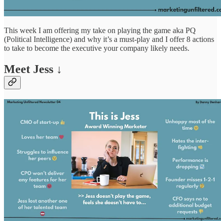
This week I am offering my take on playing the game aka PQ
(Political Intelligence) and why it’s a must-play and I offer 8 actions
to take to become the executive your company likely needs.
Meet Jess ↓