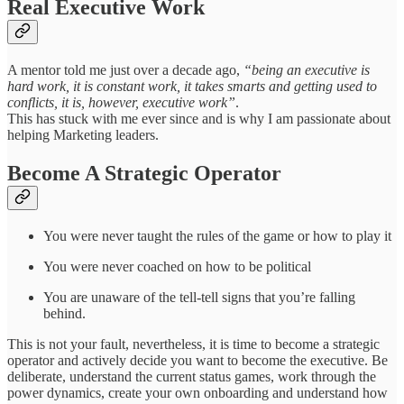
Real Executive Work
A mentor told me just over a decade ago,
“being an executive is
hard work, it is constant work, it takes smarts and getting used to
conflicts, it is, however, executive work”
.
This has stuck with me ever since and is why I am passionate about
helping Marketing leaders.
Become A Strategic Operator
You were never taught the rules of the game or how to play it
You were never coached on how to be political
You are unaware of the tell-tell signs that you’re falling
behind.
This is not your fault, nevertheless, it is time to become a strategic
operator and actively decide you want to become the executive. Be
deliberate, understand the current status games, work through the
power dynamics, create your own onboarding and understand how