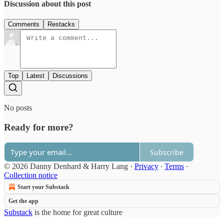
Discussion about this post
Comments
Restacks
Top
Latest
Discussions
No posts
Ready for more?
Subscribe
© 2026 Danny Denhard & Harry Lang
·
Privacy
∙
Terms
∙
Collection notice
Start your Substack
Get the app
Substack
is the home for great culture