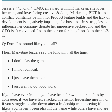
Jess is a
“fictional”
CMO, an award-winning marketer, she loves
her team, and loves being creative & doing Marketing, BUT hates
conflict, constantly battling for Product feature builds and the lack of
development is negatively impacting the business. Jess struggles to
influence her company despite her impressive background and the
CEO isn’t convinced Jess is the person for the job so skips their 1-2-
1.
Q: Does Jess sound like you at all?
I hear Marketing leaders say the following all the time;
I don’t play the game.
I’m not political.
I just leave them to that.
I just want to do good work.
If you have ever felt like you have been thrown under the bus by a
colleague, if you have felt attacked in a senior leadership meeting or
if you struggle to calm down after a leadership team meeting it's
likely you haven’t been playing the game while others have and are