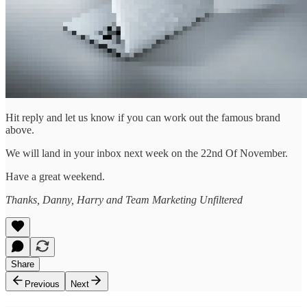
Hit reply and let us know if you can work out the famous brand
above.
We will land in your inbox next week on the 22nd Of November.
Have a great weekend.
Thanks, Danny, Harry and Team Marketing Unfiltered
Share
Previous
Next