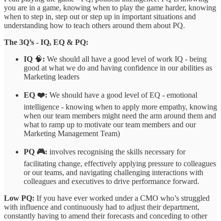
you are in a game, knowing when to play the game harder, knowing
when to step in, step out or step up in important situations and
understanding how to teach others around them about PQ.
The 3Q’s - IQ, EQ & PQ:
IQ
🧠
:
We should all have a good level of work IQ - being
good at what we do and having confidence in our abilities as
Marketing leaders
EQ ❤️:
We should have a good level of EQ - emotional
intelligence - knowing when to apply more empathy, knowing
when our team members might need the arm around them and
what to ramp up to motivate our team members and our
Marketing Management Team)
PQ 🎮:
involves recognising the skills necessary for
facilitating change, effectively applying pressure to colleagues
or our teams, and navigating challenging interactions with
colleagues and executives to drive performance forward.
Low PQ:
If you have ever worked under a CMO who’s struggled
with influence and continuously had to adjust their department,
constantly having to amend their forecasts and conceding to other