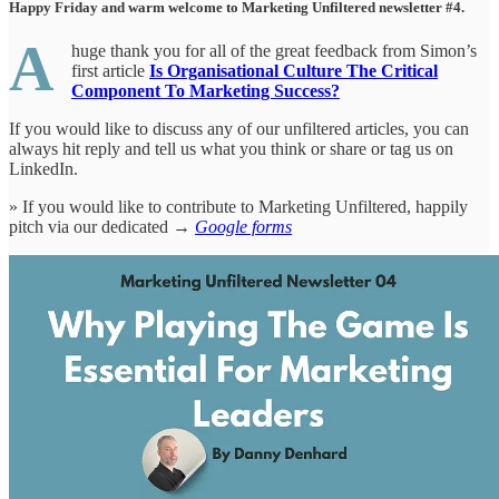
Happy Friday and warm welcome to Marketing Unfiltered newsletter #4.
A
huge thank you for all of the great feedback from Simon’s
first article
Is Organisational Culture The Critical
Component To Marketing Success?
If you would like to discuss any of our unfiltered articles, you can
always hit reply and tell us what you think or share or tag us on
LinkedIn.
» If you would like to contribute to Marketing Unfiltered, happily
pitch via our dedicated →
Google forms