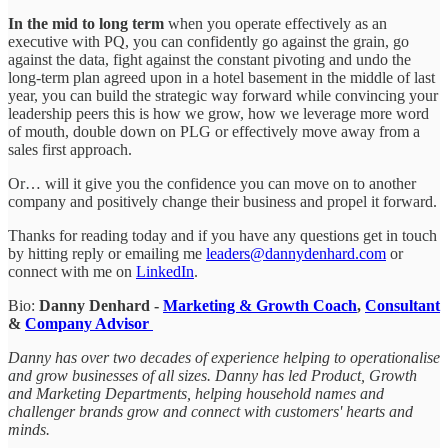
In the mid to long term
when you operate effectively as an
executive with PQ, you can confidently go against the grain, go
against the data, fight against the constant pivoting and undo the
long-term plan agreed upon in a hotel basement in the middle of last
year, you can build the strategic way forward while convincing your
leadership peers this is how we grow, how we leverage more word
of mouth, double down on PLG or effectively move away from a
sales first approach.
Or… will it give you the confidence you can move on to another
company and positively change their business and propel it forward.
Thanks for reading today and if you have any questions get in touch
by hitting reply or emailing me
leaders@dannydenhard.com
or
connect with me on
LinkedIn
.
Bio:
Danny Denhard -
Marketing & Growth Coach
,
Consultant
&
Company Advisor
Danny has over two decades of experience helping to operationalise
and grow businesses of all sizes. Danny has led Product, Growth
and Marketing Departments, helping household names and
challenger brands grow and connect with customers' hearts and
minds.