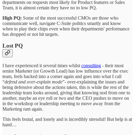
departments on requests most likely for Product features or Sales
Team, it is almost certain they have no to low PQ.
High PQ:
Some of the most successful CMOs are those who
communicate well, navigate C-Suite politics smartly and know
when to play their chips even when their departments' performance
has dropped or not hit targets.
Lost PQ
I have experienced it several times whilst
consulting
- their most
senior Marketer (or Growth Lead) has low influence over the exec
team, feels backed into a corner again and goes into what I call
“
defend and over-explain mode
”- over-explaining the issues and
being defensive about the actions taken, this is while the rest of the
leadership team looks around, giving that knowing nod from one to
another, maybe an eye roll or two and the CEO pushes to move on
in the workshop or leadership meeting to move away from the
Marketing rant again.
This feels brutal, and lonely and is incredibly stressful! But help is at
hand…