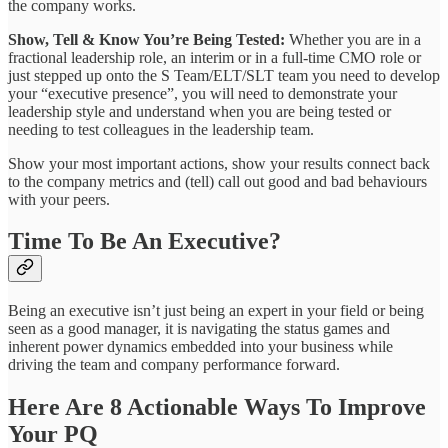
the company works.
Show, Tell & Know You’re Being Tested:
Whether you are in a
fractional leadership role, an interim or in a full-time CMO role or
just stepped up onto the S Team/ELT/SLT team you need to develop
your “executive presence”, you will need to demonstrate your
leadership style and understand when you are being tested or
needing to test colleagues in the leadership team.
Show your most important actions, show your results connect back
to the company metrics and (tell) call out good and bad behaviours
with your peers.
Time To Be An Executive?
Being an executive isn’t just being an expert in your field or being
seen as a good manager, it is navigating the status games and
inherent power dynamics embedded into your business while
driving the team and company performance forward.
Here Are 8 Actionable Ways To Improve
Your PQ