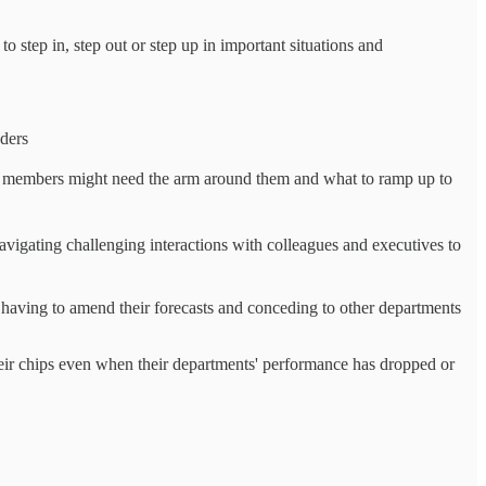
 step in, step out or step up in important situations and
aders
 members might need the arm around them and what to ramp up to
navigating challenging interactions with colleagues and executives to
having to amend their forecasts and conceding to other departments
ir chips even when their departments' performance has dropped or