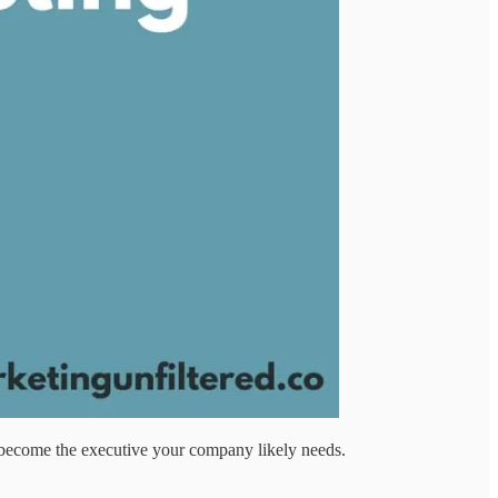
to become the executive your company likely needs.