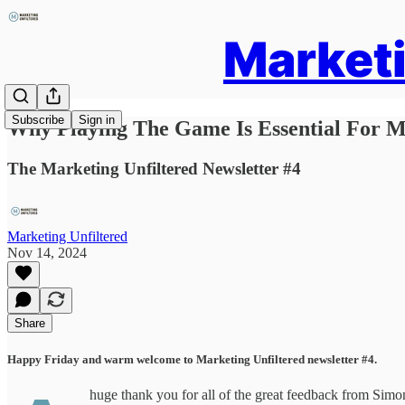
Marketi
Subscribe
Sign in
Why Playing The Game Is Essential For M
The Marketing Unfiltered Newsletter #4
Marketing Unfiltered
Nov 14, 2024
Share
Happy Friday and warm welcome to Marketing Unfiltered newsletter #4.
huge thank you for all of the great feedback from Simon’