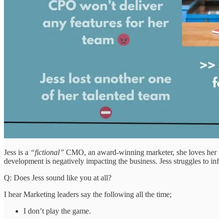
Jess is a
“fictional”
CMO, an award-winning marketer, she loves her tea
development is negatively impacting the business. Jess struggles to i
Q: Does Jess sound like you at all?
I hear Marketing leaders say the following all the time;
I don’t play the game.