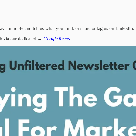
ways hit reply and tell us what you think or share or tag us on LinkedIn.
tch via our dedicated →
Google forms