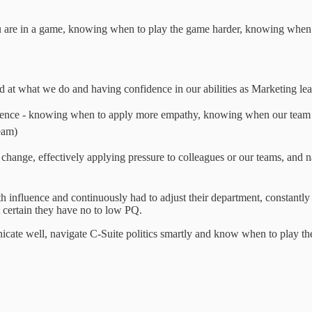
ou are in a game, knowing when to play the game harder, knowing when to
d at what we do and having confidence in our abilities as Marketing le
igence - knowing when to apply more empathy, knowing when our team
eam)
ng change, effectively applying pressure to colleagues or our teams, and 
influence and continuously had to adjust their department, constantly 
st certain they have no to low PQ.
te well, navigate C-Suite politics smartly and know when to play the