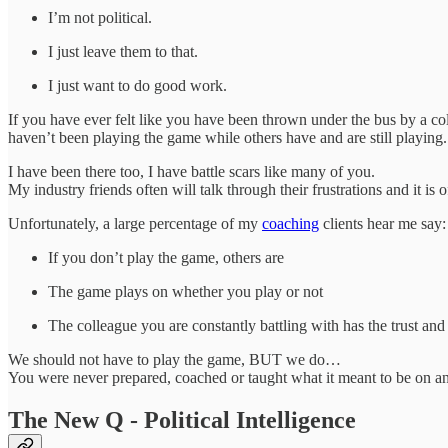
I’m not political.
I just leave them to that.
I just want to do good work.
If you have ever felt like you have been thrown under the bus by a coll
haven’t been playing the game while others have and are still playing.
I have been there too, I have battle scars like many of you.
My industry friends often will talk through their frustrations and it i
Unfortunately, a large percentage of my
coaching
clients hear me say
If you don’t play the game, others are
The game plays on whether you play or not
The colleague you are constantly battling with has the trust and
We should not have to play the game, BUT we do…
You were never prepared, coached or taught what it meant to be on an
The New Q - Political Intelligence