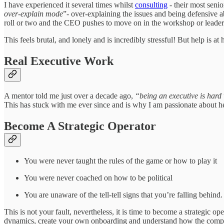
I have experienced it several times whilst
consulting
- their most seni
over-explain mode
”- over-explaining the issues and being defensive a
roll or two and the CEO pushes to move on in the workshop or leade
This feels brutal, and lonely and is incredibly stressful! But help is 
Real Executive Work
A mentor told me just over a decade ago,
“being an executive is hard w
This has stuck with me ever since and is why I am passionate about h
Become A Strategic Operator
You were never taught the rules of the game or how to play it
You were never coached on how to be political
You are unaware of the tell-tell signs that you’re falling behind
This is not your fault, nevertheless, it is time to become a strategic
dynamics, create your own onboarding and understand how the com