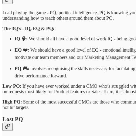
I call playing the game - PQ, political intelligence. PQ is knowing y
understanding how to teach others around them about PQ.
The 3Q’s - IQ, EQ & PQ:
IQ
🧠
:
We should all have a good level of work IQ - being goo
EQ ❤️:
We should have a good level of EQ - emotional intell
motivate our team members and our Marketing Management T
PQ 🎮:
involves recognising the skills necessary for facilitati
drive performance forward.
Low PQ:
If you have ever worked under a CMO who’s struggled with 
on requests most likely for Product features or Sales Team, it is almo
High PQ:
Some of the most successful CMOs are those who communica
not hit targets.
Lost PQ