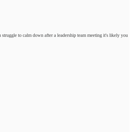
u struggle to calm down after a leadership team meeting it's likely you