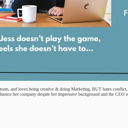
m, and loves being creative & doing Marketing, BUT hates conflict, con
nfluence her company despite her impressive background and the CEO isn’