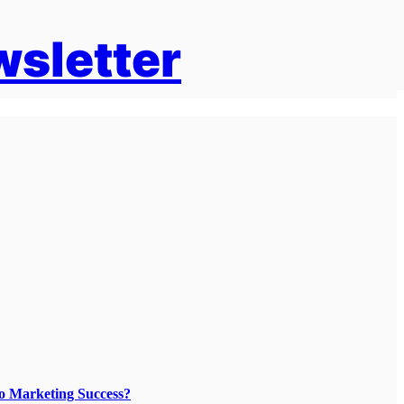
wsletter
To Marketing Success?