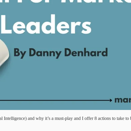
 Intelligence) and why it’s a must-play and I offer 8 actions to take 