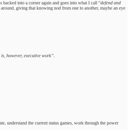
 backed into a corner again and goes into what I call “
defend and
ooks around, giving that knowing nod from one to another, maybe an eye
it is, however, executive work”
.
erate, understand the current status games, work through the power