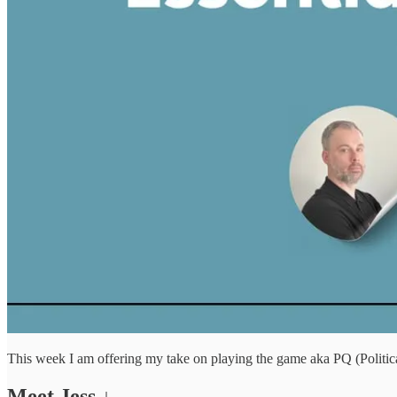
This week I am offering my take on playing the game aka PQ (Political
Meet Jess ↓