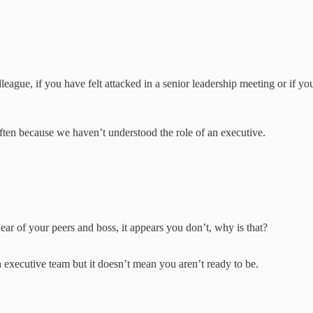
eague, if you have felt attacked in a senior leadership meeting or if yo
s often because we haven’t understood the role of an executive.
:
 ear of your peers and boss, it appears you don’t, why is that?
 executive team but it doesn’t mean you aren’t ready to be.