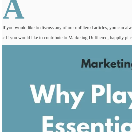
A
If you would like to discuss any of our unfiltered articles, you can al
» If you would like to contribute to Marketing Unfiltered, happily pi