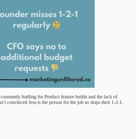
stantly battling for Product feature builds and the lack of
t convinced Jess is the person for the job so skips their 1-2-1.