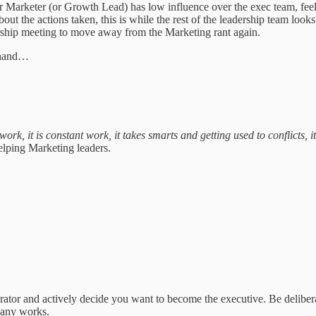
or Marketer (or Growth Lead) has low influence over the exec team, feels
bout the actions taken, this is while the rest of the leadership team l
rship meeting to move away from the Marketing rant again.
at hand…
ork, it is constant work, it takes smarts and getting used to conflicts, 
elping Marketing leaders.
.
 operator and actively decide you want to become the executive. Be delib
pany works.