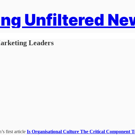
ng Unfiltered Ne
arketing Leaders
s first article
Is Organisational Culture The Critical Component 