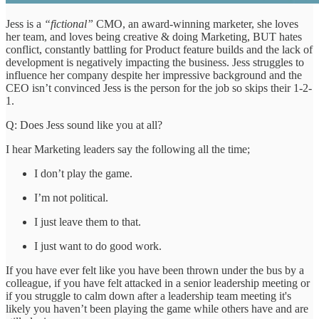
Jess is a
“fictional”
CMO, an award-winning marketer, she loves
her team, and loves being creative & doing Marketing, BUT hates
conflict, constantly battling for Product feature builds and the lack of
development is negatively impacting the business. Jess struggles to
influence her company despite her impressive background and the
CEO isn’t convinced Jess is the person for the job so skips their 1-2-
1.
Q: Does Jess sound like you at all?
I hear Marketing leaders say the following all the time;
I don’t play the game.
I’m not political.
I just leave them to that.
I just want to do good work.
If you have ever felt like you have been thrown under the bus by a
colleague, if you have felt attacked in a senior leadership meeting or
if you struggle to calm down after a leadership team meeting it's
likely you haven’t been playing the game while others have and are