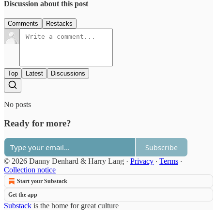
Discussion about this post
Comments
Restacks
Top
Latest
Discussions
No posts
Ready for more?
Subscribe
© 2026 Danny Denhard & Harry Lang
·
Privacy
∙
Terms
∙
Collection notice
Start your Substack
Get the app
Substack
is the home for great culture