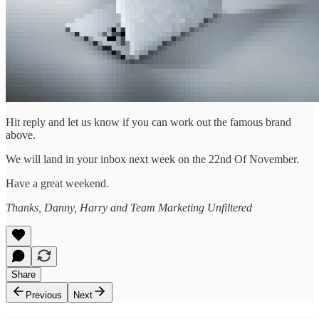
Hit reply and let us know if you can work out the famous brand
above.
We will land in your inbox next week on the 22nd Of November.
Have a great weekend.
Thanks, Danny, Harry and Team Marketing Unfiltered
Share
Previous
Next