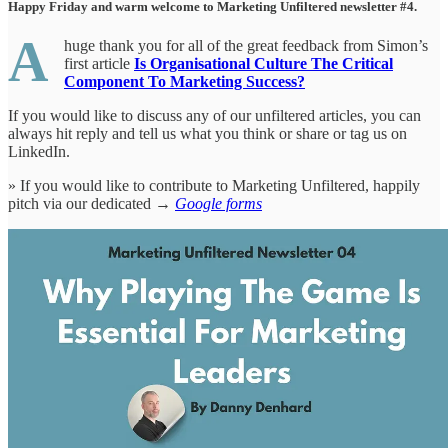
Happy Friday and warm welcome to Marketing Unfiltered newsletter #4.
A
huge thank you for all of the great feedback from Simon’s
first article
Is Organisational Culture The Critical
Component To Marketing Success?
If you would like to discuss any of our unfiltered articles, you can
always hit reply and tell us what you think or share or tag us on
LinkedIn.
» If you would like to contribute to Marketing Unfiltered, happily
pitch via our dedicated →
Google forms