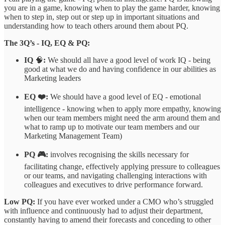
you are in a game, knowing when to play the game harder, knowing
when to step in, step out or step up in important situations and
understanding how to teach others around them about PQ.
The 3Q’s - IQ, EQ & PQ:
IQ
🧠
:
We should all have a good level of work IQ - being
good at what we do and having confidence in our abilities as
Marketing leaders
EQ ❤️:
We should have a good level of EQ - emotional
intelligence - knowing when to apply more empathy, knowing
when our team members might need the arm around them and
what to ramp up to motivate our team members and our
Marketing Management Team)
PQ 🎮:
involves recognising the skills necessary for
facilitating change, effectively applying pressure to colleagues
or our teams, and navigating challenging interactions with
colleagues and executives to drive performance forward.
Low PQ:
If you have ever worked under a CMO who’s struggled
with influence and continuously had to adjust their department,
constantly having to amend their forecasts and conceding to other