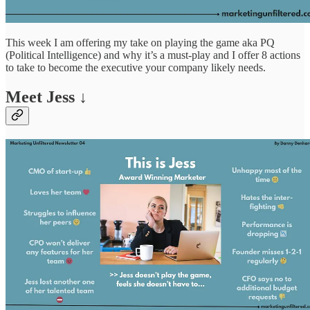
This week I am offering my take on playing the game aka PQ
(Political Intelligence) and why it’s a must-play and I offer 8 actions
to take to become the executive your company likely needs.
Meet Jess ↓