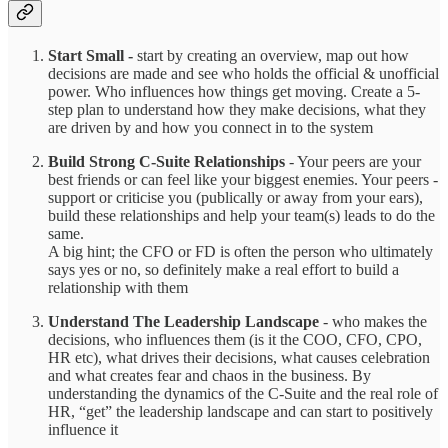
Start Small -
start by creating an overview, map out how
decisions are made and see who holds the official & unofficial
power. Who influences how things get moving. Create a 5-
step plan to understand how they make decisions, what they
are driven by and how you connect in to the system
Build Strong C-Suite Relationships
- Your peers are your
best friends or can feel like your biggest enemies. Your peers -
support or criticise you (publically or away from your ears),
build these relationships and help your team(s) leads to do the
same.
A big hint; the CFO or FD is often the person who ultimately
says yes or no, so definitely make a real effort to build a
relationship with them
Understand The Leadership Landscape
- who makes the
decisions, who influences them (is it the COO, CFO, CPO,
HR etc), what drives their decisions, what causes celebration
and what creates fear and chaos in the business. By
understanding the dynamics of the C-Suite and the real role of
HR, “get” the leadership landscape and can start to positively
influence it