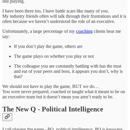
still playing.
I have been there too, I have battle scars like many of you.
My industry friends often will talk through their frustrations and it is
often because we haven’t understood the role of an executive.
Unfortunately, a large percentage of my
coaching
clients hear me
say:
If you don’t play the game, others are
The game plays on whether you play or not
The colleague you are constantly battling with has the trust
and ear of your peers and boss, it appears you don’t, why is
that?
We should not have to play the game, BUT we do…
You were never prepared, coached or taught what it meant to be on
an executive team but it doesn’t mean you aren’t ready to be.
The New Q - Political Intelligence
I call playing the game - PQ, political intelligence. PQ is knowing