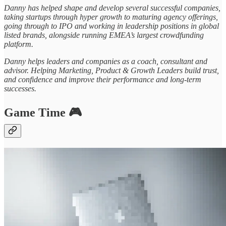
Danny has helped shape and develop several successful companies,
taking startups through hyper growth to maturing agency offerings,
going through to IPO and working in leadership positions in global
listed brands, alongside running EMEA’s largest crowdfunding
platform.
Danny helps leaders and companies as a coach, consultant and
advisor. Helping Marketing, Product & Growth Leaders build trust,
and confidence and improve their performance and long-term
successes.
Game Time 🎮