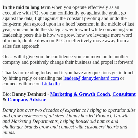
In the mid to long term
when you operate effectively as an
executive with PQ, you can confidently go against the grain, go
against the data, fight against the constant pivoting and undo the
long-term plan agreed upon in a hotel basement in the middle of last
year, you can build the strategic way forward while convincing your
leadership peers this is how we grow, how we leverage more word
of mouth, double down on PLG or effectively move away from a
sales first approach.
Or… will it give you the confidence you can move on to another
company and positively change their business and propel it forward.
Thanks for reading today and if you have any questions get in touch
by hitting reply or emailing me
leaders@dannydenhard.com
or
connect with me on
LinkedIn
.
Bio:
Danny Denhard -
Marketing & Growth Coach
,
Consultant
&
Company Advisor
Danny has over two decades of experience helping to operationalise
and grow businesses of all sizes. Danny has led Product, Growth
and Marketing Departments, helping household names and
challenger brands grow and connect with customers' hearts and
minds.