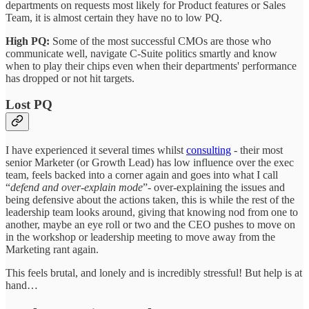
departments on requests most likely for Product features or Sales
Team, it is almost certain they have no to low PQ.
High PQ:
Some of the most successful CMOs are those who
communicate well, navigate C-Suite politics smartly and know
when to play their chips even when their departments' performance
has dropped or not hit targets.
Lost PQ
I have experienced it several times whilst
consulting
- their most
senior Marketer (or Growth Lead) has low influence over the exec
team, feels backed into a corner again and goes into what I call
“
defend and over-explain mode
”- over-explaining the issues and
being defensive about the actions taken, this is while the rest of the
leadership team looks around, giving that knowing nod from one to
another, maybe an eye roll or two and the CEO pushes to move on
in the workshop or leadership meeting to move away from the
Marketing rant again.
This feels brutal, and lonely and is incredibly stressful! But help is at
hand…