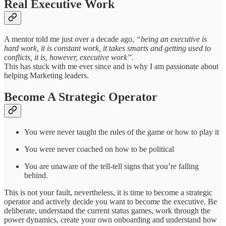
Real Executive Work
A mentor told me just over a decade ago,
“being an executive is
hard work, it is constant work, it takes smarts and getting used to
conflicts, it is, however, executive work”
.
This has stuck with me ever since and is why I am passionate about
helping Marketing leaders.
Become A Strategic Operator
You were never taught the rules of the game or how to play it
You were never coached on how to be political
You are unaware of the tell-tell signs that you’re falling
behind.
This is not your fault, nevertheless, it is time to become a strategic
operator and actively decide you want to become the executive. Be
deliberate, understand the current status games, work through the
power dynamics, create your own onboarding and understand how