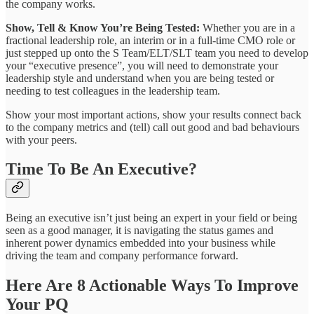
the company works.
Show, Tell & Know You’re Being Tested:
Whether you are in a
fractional leadership role, an interim or in a full-time CMO role or
just stepped up onto the S Team/ELT/SLT team you need to develop
your “executive presence”, you will need to demonstrate your
leadership style and understand when you are being tested or
needing to test colleagues in the leadership team.
Show your most important actions, show your results connect back
to the company metrics and (tell) call out good and bad behaviours
with your peers.
Time To Be An Executive?
Being an executive isn’t just being an expert in your field or being
seen as a good manager, it is navigating the status games and
inherent power dynamics embedded into your business while
driving the team and company performance forward.
Here Are 8 Actionable Ways To Improve
Your PQ