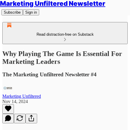
Marketing Unfiltered Newsletter
Subscribe
Sign in
Read distraction-free on Substack
Why Playing The Game Is Essential For
Marketing Leaders
The Marketing Unfiltered Newsletter #4
Marketing Unfiltered
Nov 14, 2024