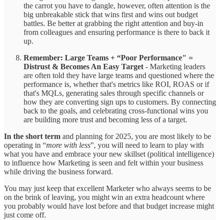
the carrot you have to dangle, however, often attention is the
big unbreakable stick that wins first and wins out budget
battles. Be better at grabbing the right attention and buy-in
from colleagues and ensuring performance is there to back it
up.
Remember: Large Teams + “Poor Performance" =
Distrust & Becomes An Easy Target
- Marketing leaders
are often told they have large teams and questioned where the
performance is, whether that's metrics like ROI, ROAS or if
that's MQLs, generating sales through specific channels or
how they are converting sign ups to customers. By connecting
back to the goals, and celebrating cross-functional wins you
are building more trust and becoming less of a target.
In the short term
and planning for 2025, you are most likely to be
operating in “
more with less
”, you will need to learn to play with
what you have and embrace your new skillset (political intelligence)
to influence how Marketing is seen and felt within your business
while driving the business forward.
You may just keep that excellent Marketer who always seems to be
on the brink of leaving, you might win an extra headcount where
you probably would have lost before and that budget increase might
just come off.