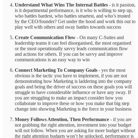
Understand What Wins The Internal Battles
- is it passion,
is it departmental performance, is it who is willing to step up,
who battles hardest, who battles smartest, and who’s trusted
by the CEO/founder? Get under the hood and work this out to
play well with others and sway battles towards success
Create Communication Flow
- On many C-Suites and
leadership teams it can feel disorganised, the most organised
or the most operationally savvy leads communication flow
and actions for others. If you can be savvy and improve
communications is an easy way to win
Connect Marketing To Company Goals
-
yes the most
obvious is the tactic you have to implement, if you are not
demonstrating how Marketing is laddering into the company
goals and being the driver of success on these goals you will
struggle to have considerable influence or have any sway. If
you are struggling to make an impact consider how you
collaborate to improve these or how you make that big step
change into showing Marketing is the force in your business
Money Follows Attention, Then Performance
- if you are
not grabbing the right attention, investment into your budget
will not follow. When you are asking for more budget without
the right attention budgets won’t be unlocked, performance is