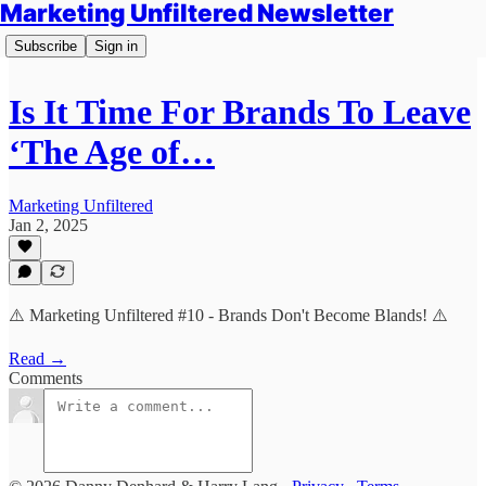
Marketing Unfiltered Newsletter
Subscribe
Sign in
Is It Time For Brands To Leave
‘The Age of…
Marketing Unfiltered
Jan 2, 2025
⚠️ Marketing Unfiltered #10 - Brands Don't Become Blands! ⚠️
Read →
Comments