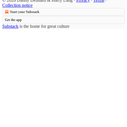
© 2026 Danny Denhard & Harry Lang
·
Privacy
∙
Terms
∙
Collection notice
Start your Substack
Get the app
Substack
is the home for great culture