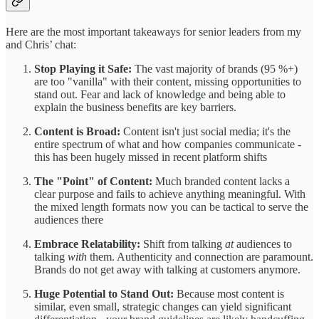
Here are the most important takeaways for senior leaders from my
and Chris’ chat:
Stop Playing it Safe:
The vast majority of brands (95 %+)
are too "vanilla" with their content, missing opportunities to
stand out. Fear and lack of knowledge and being able to
explain the business benefits are key barriers.
Content is Broad:
Content isn't just social media; it's the
entire spectrum of what and how companies communicate -
this has been hugely missed in recent platform shifts
The "Point" of Content:
Much branded content lacks a
clear purpose and fails to achieve anything meaningful. With
the mixed length formats now you can be tactical to serve the
audiences there
Embrace Relatability:
Shift from talking
at
audiences to
talking
with
them. Authenticity and connection are paramount.
Brands do not get away with talking at customers anymore.
Huge Potential to Stand Out:
Because most content is
similar, even small, strategic changes can yield significant