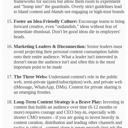
frameworks for success but allow them room to experiment
and "bump into" the guardrails. Overly strict guidelines lead
to bland content and
blands
not engaging or high-trust brands
Foster an Idea-Friendly Culture:
Encourage teams to bring
forward creative, even "outlandish," ideas without fear of
immediate dismissal. Don't let good ideas die in employees'
heads.
Marketing Leaders & Disconnection:
Senior leaders must
avoid projecting their personal content consumption habits
onto their entire audience. What a leader isn't interested in
doesn't mean the audience isn't and often this is the most
important point to be made
The Three Webs:
Understand content's role in the public
web, semi-private (gated/subscription) web, and private web
(iMessage, WhatsApp, DMs). Content for private sharing is
an emerging frontier.
Long-Term Content Strategy is a Brave Play:
Investing in
content that builds an audience over time (6-12 months or
more) requires courage and CEO buy-in, especially with
shorter CMO tenures - if you are going to invest heavily in
content curation, distribution and leading other channels and
tactics is critical - content alone is never enough (just ask the