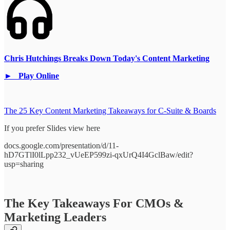
Chris Hutchings Breaks Down Today's Content Marketing
► Play Online
The 25 Key Content Marketing Takeaways for C-Suite & Boards
If you prefer Slides view here
docs.google.com/presentation/d/11-
hD7GTlI0lLpp232_vUeEP599zi-qxUrQ4I4GclBaw/edit?
usp=sharing
The Key Takeaways For CMOs &
Marketing Leaders