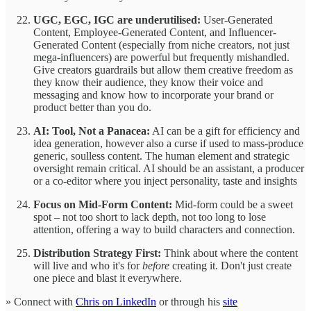
UGC, EGC, IGC are underutilised:
User-Generated
Content, Employee-Generated Content, and Influencer-
Generated Content (especially from niche creators, not just
mega-influencers) are powerful but frequently mishandled.
Give creators guardrails but allow them creative freedom as
they know their audience, they know their voice and
messaging and know how to incorporate your brand or
product better than you do.
AI: Tool, Not a Panacea:
AI can be a gift for efficiency and
idea generation, however also a curse if used to mass-produce
generic, soulless content. The human element and strategic
oversight remain critical. AI should be an assistant, a producer
or a co-editor where you inject personality, taste and insights
Focus on Mid-Form Content:
Mid-form could be a sweet
spot – not too short to lack depth, not too long to lose
attention, offering a way to build characters and connection.
Distribution Strategy First:
Think about where the content
will live and who it's for
before
creating it. Don't just create
one piece and blast it everywhere.
» Connect with
Chris on LinkedIn
or through his
site