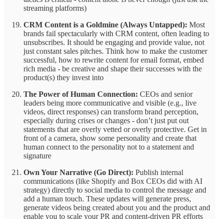
streaming platforms)
CRM Content is a Goldmine (Always Untapped):
Most
brands fail spectacularly with CRM content, often leading to
unsubscribes. It should be engaging and provide value, not
just constant sales pitches. Think how to make the customer
successful, how to rewrite content for email format, embed
rich media - be creative and shape their successes with the
product(s) they invest into
The Power of Human Connection:
CEOs and senior
leaders being more communicative and visible (e.g., live
videos, direct responses) can transform brand perception,
especially during crises or changes - don’t just put out
statements that are overly vetted or overly protective. Get in
front of a camera, show some personality and create that
human connect to the personality not to a statement and
signature
Own Your Narrative (Go Direct):
Publish internal
communications (like Shopify and Box CEOs did with AI
strategy) directly to social media to control the message and
add a human touch. These updates will generate press,
generate videos being created about you and the product and
enable you to scale your PR and content-driven PR efforts