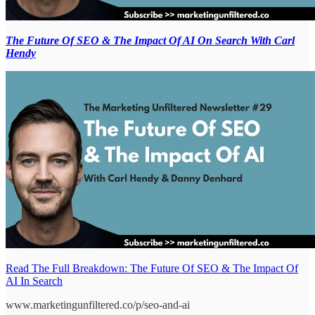
The Future Of SEO & The Impact Of AI On Search With Carl
Hendy
Read The Full Breakdown: The Future Of SEO & The Impact Of
AI In Search
www.marketingunfiltered.co/p/seo-and-ai