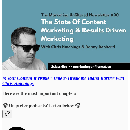
Is Your Content Invisible? Time to Break the Bland Barrier With
Chris Hutchings
Here are the most important chapters
🎧 Or prefer podcasts? Listen below 🎧