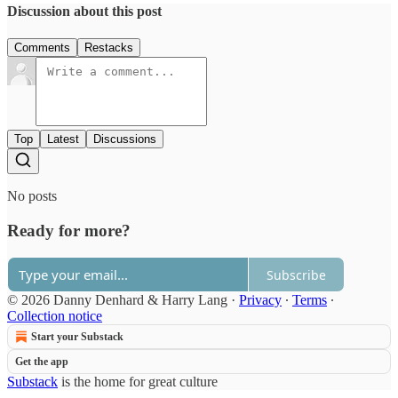
Discussion about this post
Comments
Restacks
Top
Latest
Discussions
No posts
Ready for more?
Subscribe
© 2026 Danny Denhard & Harry Lang
·
Privacy
∙
Terms
∙
Collection notice
Start your Substack
Get the app
Substack
is the home for great culture