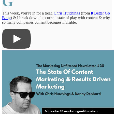
G
This week, you’re in for a treat,
Chris Hutchings
(from
It Better Go
Bang
) & I break down the current state of play with content & why
so many companies content becomes invisible.