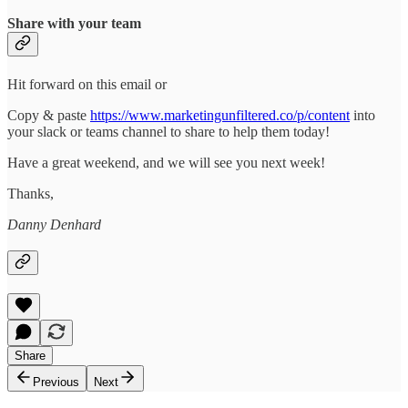
Share with your team
Hit forward on this email or
Copy & paste
https://www.marketingunfiltered.co/p/content
into
your slack or teams channel to share to help them today!
Have a great weekend, and we will see you next week!
Thanks,
Danny Denhard
Share
Previous
Next