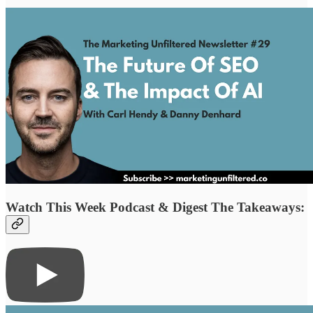
Watch This Week Podcast & Digest The Takeaways: