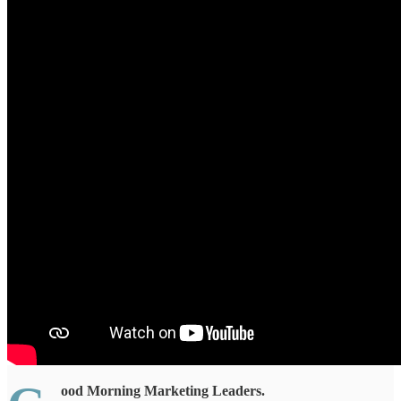
ood Morning Marketing Leaders.