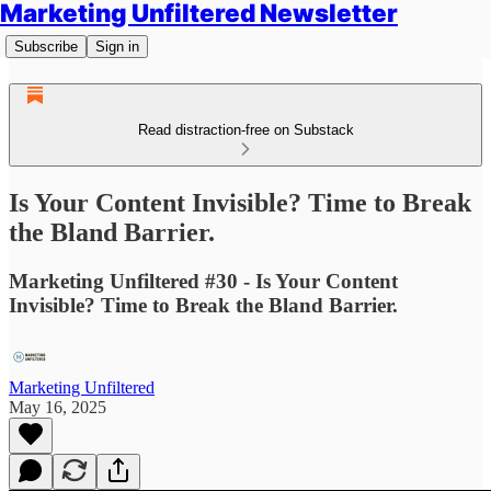
Marketing Unfiltered Newsletter
Subscribe
Sign in
Read distraction-free on Substack
Is Your Content Invisible? Time to Break
the Bland Barrier.
Marketing Unfiltered #30 - Is Your Content
Invisible? Time to Break the Bland Barrier.
Marketing Unfiltered
May 16, 2025