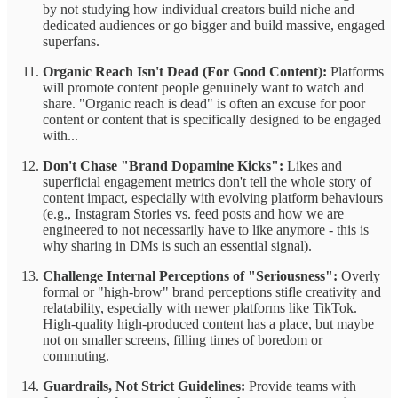
by not studying how individual creators build niche and
dedicated audiences or go bigger and build massive, engaged
superfans.
Organic Reach Isn't Dead (For Good Content):
Platforms
will promote content people genuinely want to watch and
share. "Organic reach is dead" is often an excuse for poor
content or content that is specifically designed to be engaged
with...
Don't Chase "Brand Dopamine Kicks":
Likes and
superficial engagement metrics don't tell the whole story of
content impact, especially with evolving platform behaviours
(e.g., Instagram Stories vs. feed posts and how we are
engineered to not necessarily have to like anymore - this is
why sharing in DMs is such an essential signal).
Challenge Internal Perceptions of "Seriousness":
Overly
formal or "high-brow" brand perceptions stifle creativity and
relatability, especially with newer platforms like TikTok.
High-quality high-produced content has a place, but maybe
not on smaller screens, filling times of boredom or
commuting.
Guardrails, Not Strict Guidelines:
Provide teams with