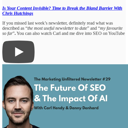
Is Your Content Invisible? Time to Break the Bland Barrier With
Chris Hutchings
If you missed last week’s newsletter, definitely read what was
described as “
the most useful newsletter to date
” and “
my favourite
so far
”
.
You can also watch Carl and me dive into SEO on YouTube