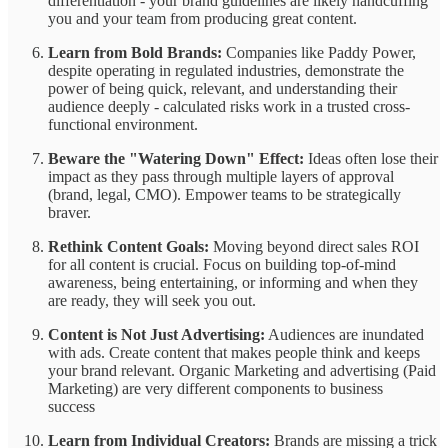
differentiation - your brand guidelines are likely handcuffing
you and your team from producing great content.
Learn from Bold Brands:
Companies like Paddy Power,
despite operating in regulated industries, demonstrate the
power of being quick, relevant, and understanding their
audience deeply - calculated risks work in a trusted cross-
functional environment.
Beware the "Watering Down" Effect:
Ideas often lose their
impact as they pass through multiple layers of approval
(brand, legal, CMO). Empower teams to be strategically
braver.
Rethink Content Goals:
Moving beyond direct sales ROI
for all content is crucial. Focus on building top-of-mind
awareness, being entertaining, or informing and when they
are ready, they will seek you out.
Content is Not Just Advertising:
Audiences are inundated
with ads. Create content that makes people think and keeps
your brand relevant. Organic Marketing and advertising (Paid
Marketing) are very different components to business
success
Learn from Individual Creators:
Brands are missing a trick