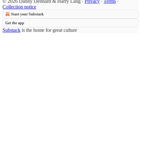
© 2026 Danny Denhard & Harry Lang
·
Privacy
∙
Terms
∙
Collection notice
Start your Substack
Get the app
Substack
is the home for great culture