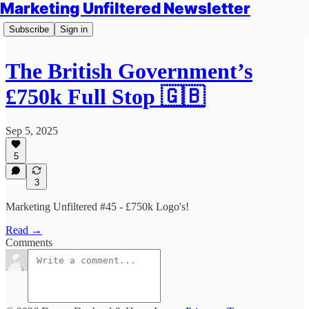
Marketing Unfiltered Newsletter
Subscribe
Sign in
The British Government’s
£750k Full Stop 🇬🇧
Sep 5, 2025
5
3
Marketing Unfiltered #45 - £750k Logo's!
Read →
Comments