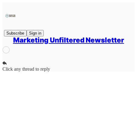
Subscribe
Sign in
Marketing Unfiltered Newsletter
Click any thread to reply