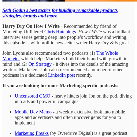
Seth Godin's best tactics for building remarkable products,
strategies, brands and more
Harry Dry On How I Write -
Recommended by friend of
Marketing Unfiltered
Chris Hutchings
.
How I Write
was a brilliant
interview series getting deep into people’s workflow and writing,
this episode is with prolific newsletter writer Harry Dry & is great.
John Lyons also recommended two podcasts (1)
The Whole
Marketer
which helps Marketers build their brand with growth in
mind and (2)
On Strategy
- it dives into the details of the amazing
work of Marketers. John also recommended a number of other
podcasts in a dedicated
LinkedIn post
recently.
If you are looking for more Marketing-specific podcasts:
Uncensored CMO
- heavy hitters join Jon on the pod, diving
into ads and powerful campaigns
Mobile Dev Memo
- a weekly extensive look into mobile
apps and advertisers and often uncover gems for you to
implement
Marketing Freaks
(by Overdrive Digital) is a great podcast