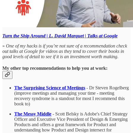
Turn the Ship Around | L. David Marquet | Talks at Google
»
One of my hacks is if you’re not sure of a recommendation check
out talks at Google for videos as they tend to cover their books in
good levels of detail to see if it is an investment worth making.
My other top recommendations to help you at work:
The Surprising Science of Meetings
- Dr Steven Rogelberg
(improve meetings and managing your time - meeting
recovery syndrome is a standout for most I recommend this
book to)
The Messy Middle
- Scott Belsky is Adobe's Chief Strategy
Officer and Executive Vice President of Design & Emerging
Products and offers a great framework for Product and
understanding how Product and Design intersect for