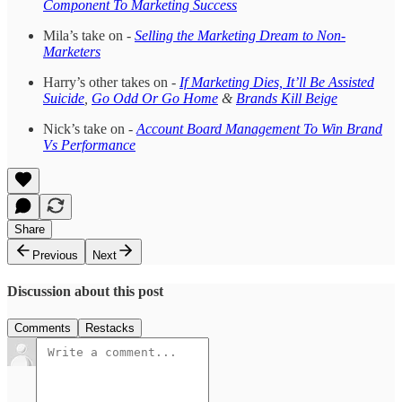
Component To Marketing Success
Mila’s take on -
Selling the Marketing Dream to Non-
Marketers
Harry’s other takes on -
If Marketing Dies, It’ll Be Assisted
Suicide
,
Go Odd Or Go Home
&
Brands Kill Beige
Nick’s take on -
Account Board Management To Win Brand
Vs Performance
Share
Previous
Next
Discussion about this post
Comments
Restacks