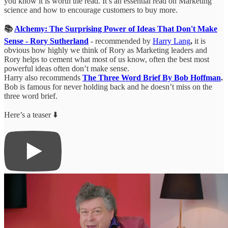
you know it is worth the read. It’s an essential read on Marketing
science and how to encourage customers to buy more.
📚
Alchemy: The Surprising Power of Ideas That Don't Make
Sense - Rory Sutherland
- recommended by
Harry Lang
,
it is
obvious how highly we think of Rory as Marketing leaders and
Rory helps to cement what most of us know, often the best most
powerful ideas often don’t make sense.
Harry also recommends
The Three Word Brief By Bob Hoffman
.
Bob is famous for never holding back and he doesn’t miss on the
three word brief.
Here’s a teaser ⬇️