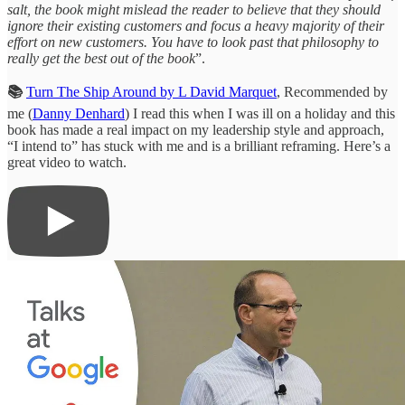
salt, the book might mislead the reader to believe that they should
ignore their existing customers and focus a heavy majority of their
effort on new customers. You have to look past that philosophy to
really get the best out of the book
”.
📚
Turn The Ship Around by L David Marquet
, Recommended by
me (
Danny Denhard
) I read this when I was ill on a holiday and this
book has made a real impact on my leadership style and approach,
“I intend to” has stuck with me and is a brilliant reframing. Here’s a
great video to watch.