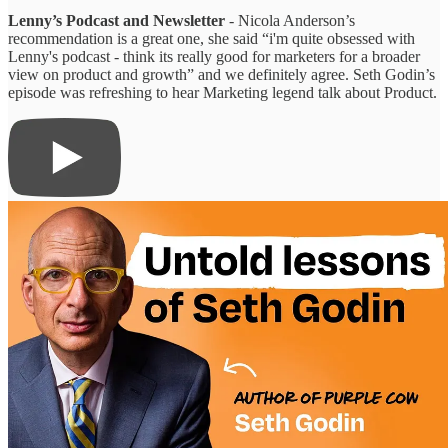
Lenny’s Podcast and Newsletter
- Nicola Anderson’s
recommendation is a great one, she said “i'm quite obsessed with
Lenny's podcast - think its really good for marketers for a broader
view on product and growth” and we definitely agree. Seth Godin’s
episode was refreshing to hear Marketing legend talk about Product.