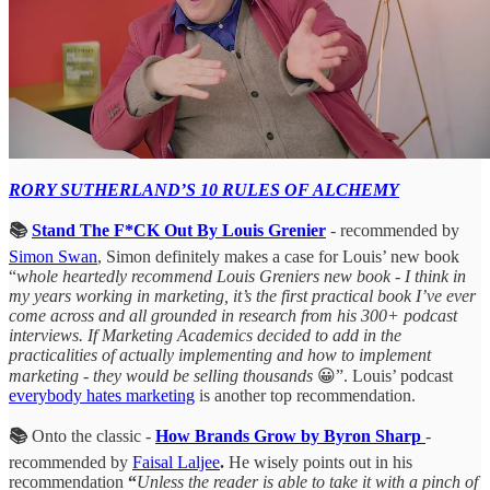
RORY SUTHERLAND’S 10 RULES OF ALCHEMY
📚
Stand The F*CK Out By Louis Grenier
- recommended by
Simon Swan
, Simon definitely makes a case for Louis’ new book
“
whole heartedly recommend Louis Greniers new book - I think in
my years working in marketing, it’s the first practical book I’ve ever
come across and all grounded in research from his 300+ podcast
interviews. If Marketing Academics decided to add in the
practicalities of actually implementing and how to implement
marketing - they would be selling thousands
😀”. Louis’ podcast
everybody hates marketing
is another top recommendation.
📚
Onto the classic -
How Brands Grow by Byron Sharp
-
recommended by
Faisal Laljee
.
He wisely points out in his
recommendation
“
Unless the reader is able to take it with a pinch of