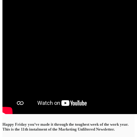
Happy Friday you’ve made it through the toughest week of the work year.
This is the 11th instalment of the Marketing Unfiltered Newsletter.