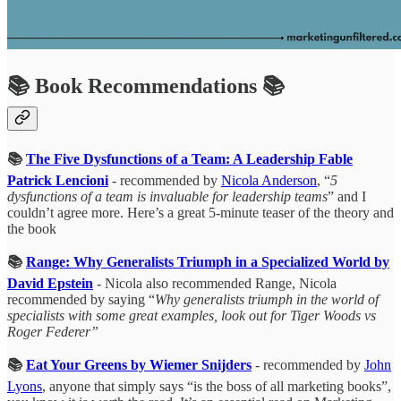
📚 Book Recommendations 📚
📚
The Five Dysfunctions of a Team: A Leadership Fable
Patrick Lencioni
- recommended by
Nicola Anderson
, “
5
dysfunctions of a team is invaluable for leadership teams
” and I
couldn’t agree more. Here’s a great 5-minute teaser of the theory and
the book
📚
Range: Why Generalists Triumph in a Specialized World by
David Epstein
- Nicola also recommended Range, Nicola
recommended by saying “
Why generalists triumph in the world of
specialists with some great examples, look out for Tiger Woods vs
Roger Federer”
📚
Eat Your Greens by Wiemer Snijders
- recommended by
John
Lyons
, anyone that simply says “is the boss of all marketing books”,