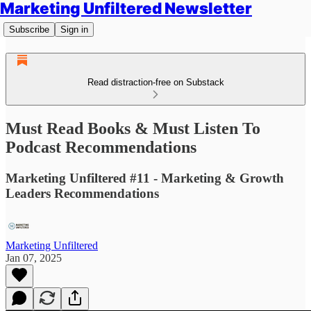
Marketing Unfiltered Newsletter
Subscribe
Sign in
Read distraction-free on Substack
Must Read Books & Must Listen To
Podcast Recommendations
Marketing Unfiltered #11 - Marketing & Growth
Leaders Recommendations
Marketing Unfiltered
Jan 07, 2025