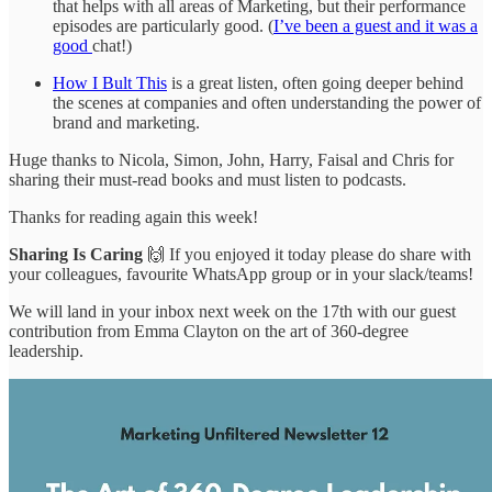
that helps with all areas of Marketing, but their performance
episodes are particularly good. (
I’ve been a guest and it was a
good
chat!)
How I Bult This
is a great listen, often going deeper behind
the scenes at companies and often understanding the power of
brand and marketing.
Huge thanks to Nicola, Simon, John, Harry, Faisal and Chris for
sharing their must-read books and must listen to podcasts.
Thanks for reading again this week!
Sharing Is Caring
🙌 If you enjoyed it today please do share with
your colleagues, favourite WhatsApp group or in your slack/teams!
We will land in your inbox next week on the 17th with our guest
contribution from Emma Clayton on the art of 360-degree
leadership.