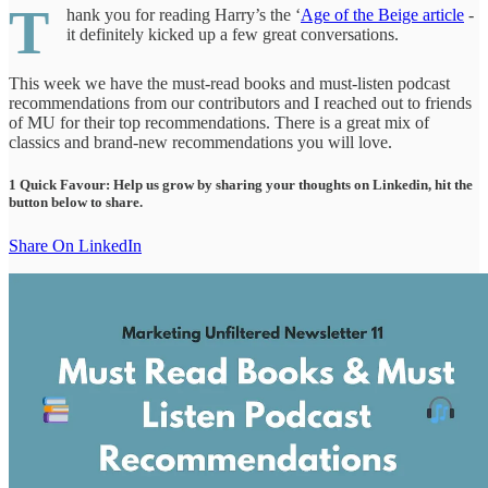
T
hank you for reading Harry’s the ‘
Age of the Beige article
-
it definitely kicked up a few great conversations.
This week we have the must-read books and must-listen podcast
recommendations from our contributors and I reached out to friends
of MU for their top recommendations. There is a great mix of
classics and brand-new recommendations you will love.
1 Quick Favour: Help us grow by sharing your thoughts on Linkedin, hit the
button below to share.
Share On LinkedIn