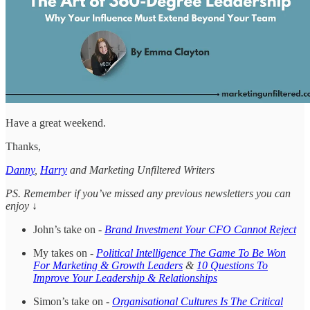
Have a great weekend.
Thanks,
Danny
,
Harry
and Marketing Unfiltered Writers
PS. Remember if you’ve missed any previous newsletters you can
enjoy ↓
John’s take on -
Brand Investment Your CFO Cannot Reject
My takes on -
Political Intelligence The Game To Be Won
For Marketing & Growth Leaders
&
10 Questions To
Improve Your Leadership & Relationships
Simon’s take on -
Organisational Cultures Is The Critical