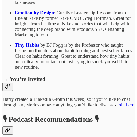
businesses
Emotion by Design
: Creative Leadership Lessons from a
Life at Nike by former Nike CMO Greg Hoffman. Great for
insights from his time at Nike and stories that will help with
connecting the deep brand with Products/SKUs enabling
Marketing to win
Tiny Habits
by BJ Fogg is by the Professor who taught
Instagram founders about habit forming and best seller James
Clear on habit forming. Great to understand how tiny habits
are critically important not just trying to shock yourself into a
new routine.
→ You’re Invited ←
Harry created a LinkedIn Group this week, so if you’d like to chat
through any stories or have anything you’d like to discuss -
join here
🎙️ Podcast Recommendations 🎙️